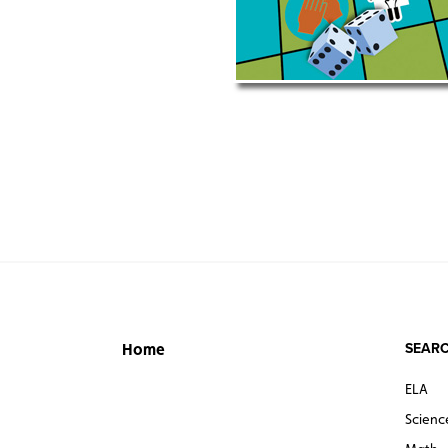
SEARC
Home
ELA
Scienc