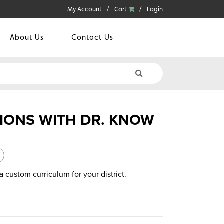
My Account
Cart
Login
About Us
Contact Us
TIONS WITH DR. KNOW
a custom curriculum for your district.