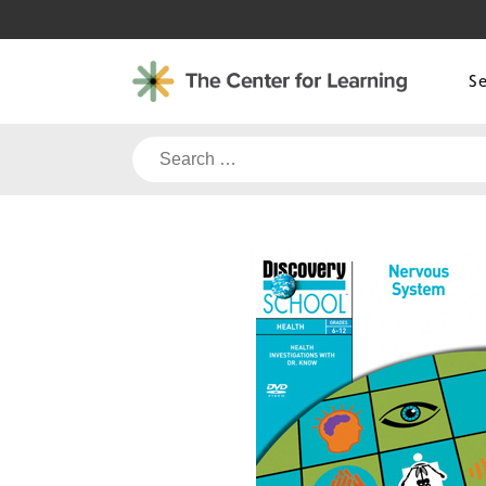
Skip
to
content
S
Search
for: