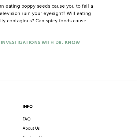
an eating poppy seeds cause you to fail a
 television ruin your eyesight? Will eating
ally contagious? Can spicy foods cause
ian Paul Trotman) as he debunks, deflates,
’ve been told about how our body works
ucts his experiments, Dr. Know doesn’t
 INVESTIGATIONS WITH DR. KNOW
ts—whether it’s dunking his assistants
nt freezer to see if they’ll get sick (Immune
ce runners to determine if energy drinks
ry System). Grades 6–12. Color. Discovery
INFO
FAQ
About Us