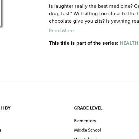
Is laughter really the best medicine? C
drug test? Will sitting too close to the
chocolate give you zits? Is yawning re
ulcers? Join Dr. Know (real-life physic
Read More
and demystifies many of the myths we
This title is part of the series:
and how to take care of it. As he cond
HEALTH
hesitate to use people as human lab ra
under water and putting them into a gia
System) or assembling a team of distan
really give athletes a boost (Circulato
School. ©2007.
Quantities are limited.
H BY
GRADE LEVEL
Elementary
e
Middle School