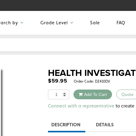
earch by
Grade Level
Sale
FAQ
HEALTH INVESTIGA
$
59.95
Order Code:
DZ410DV
Quantity
Add To Cart
Quote
Alternative:
to create 
Connect with a representative
DESCRIPTION
DETAILS