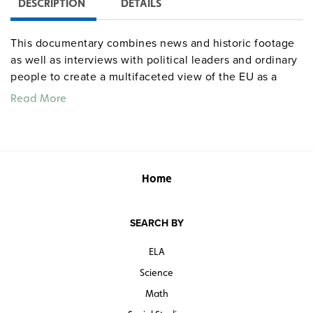
DESCRIPTION
DETAILS
This documentary combines news and historic footage
as well as interviews with political leaders and ordinary
people to create a multifaceted view of the EU as a
vibrant tapestry of racial and ethnic identities—and a
Read More
political, economic, and cultural pressure cooker.As low
birth rates and aging workforces bring labor shortages,
immigrants struggle to live with dignity, and EU nations
struggle to design immigration policies that will solve
more problems than they create.
Note:
program
Home
discusses human trafficking and prostitution.
SEARCH BY
ELA
Science
Math