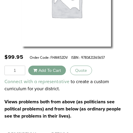
$
99.95
Order Code:
FHM452DV
ISBN : 9781421365657
Quantity
Add To Cart
Quote
Alternative:
to create a custom
Connect with a representative
curriculum for your district.
Views problems both from above (as politicians see
political problems) and from below (as ordinary people
see the problems in their lives).