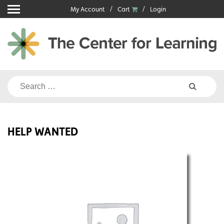
Skip
My Account
Cart
Login
to
content
Search
for:
HELP WANTED