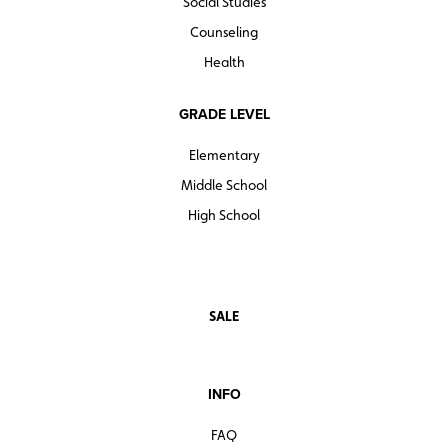
Social Studies
Counseling
Health
GRADE LEVEL
Elementary
Middle School
High School
SALE
INFO
FAQ