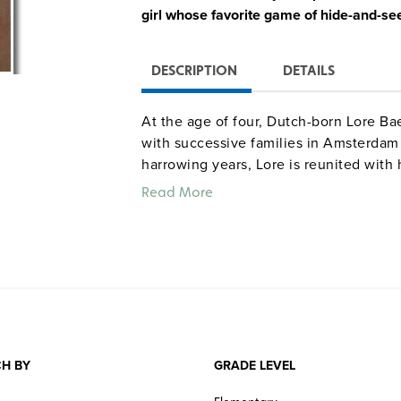
girl whose favorite game of hide-and-see
DESCRIPTION
DETAILS
At the age of four, Dutch-born Lore Ba
with successive families in Amsterdam 
harrowing years, Lore is reunited with 
United States. Illustrated with evocati
Read More
students a moving account of the Holoc
Quantities are limited.
H BY
GRADE LEVEL