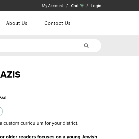
My Account
Cart
Login
About Us
Contact Us
AZIS
6660
a custom curriculum for your district.
 for older readers focuses on a young Jewish