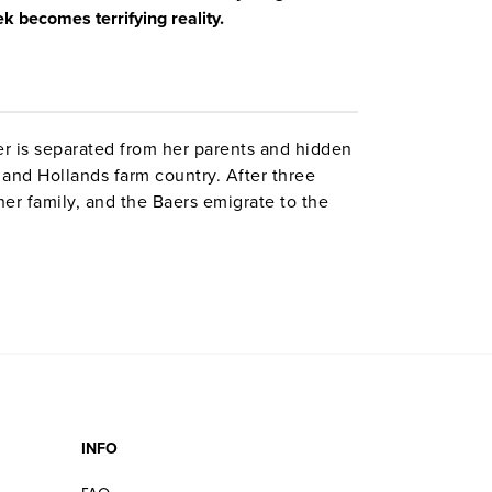
k becomes terrifying reality.
er is separated from her parents and hidden
and Hollands farm country. After three
her family, and the Baers emigrate to the
ve watercolors, this book gives elementary
aust through the eyes of a child.
INFO