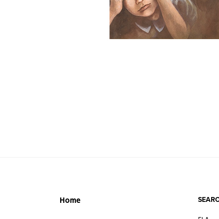
SEARC
Home