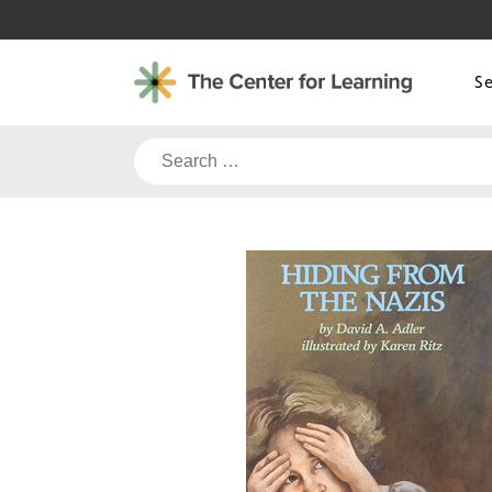
Skip
to
content
S
Search
for: