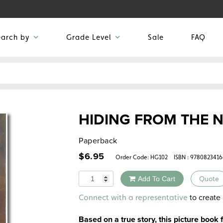
earch by
Grade Level
Sale
FAQ
HIDING FROM THE N
Paperback
$
6.95
Order Code:
HG102
ISBN : 978082341
Quantity
Add To Cart
Quote
Alternative:
to create 
Connect with a representative
Based on a true story, this picture book