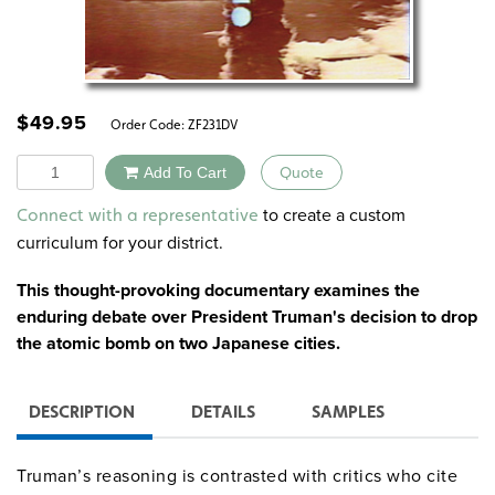
$
49.95
Order Code:
ZF231DV
Quantity
Add To Cart
Quote
Alternative:
to create a custom
Connect with a representative
curriculum for your district.
This thought-provoking documentary examines the
enduring debate over President Truman's decision to drop
the atomic bomb on two Japanese cities.
DESCRIPTION
DETAILS
SAMPLES
Truman’s reasoning is contrasted with critics who cite