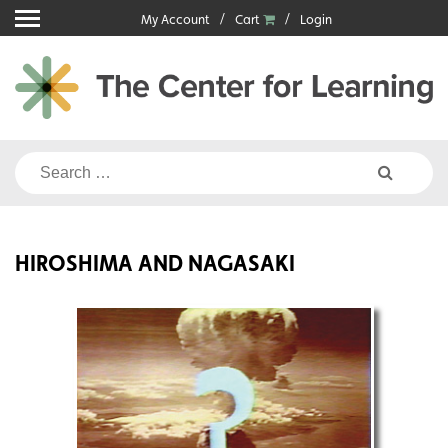
Skip
My Account
Cart
Login
to
content
Search
for:
HIROSHIMA AND NAGASAKI