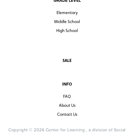
GRADE LEVEL
Elementary
Middle School
High School
SALE
INFO
FAQ
About Us
Contact Us
Copyright © 2026 Center for Learning , a division of Social