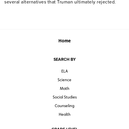
several alternatives that Truman ultimately rejected.
Home
SEARCH BY
ELA
Science
Math
Social Studies
Counseling
Health