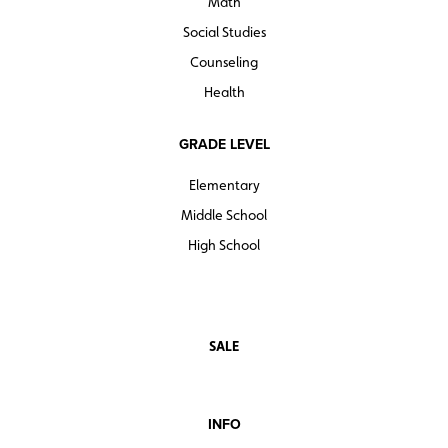
Math
Social Studies
Counseling
Health
GRADE LEVEL
Elementary
Middle School
High School
SALE
INFO