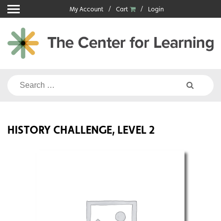
Skip
My Account
Cart
Login
to
content
Search
for:
HISTORY CHALLENGE, LEVEL 2