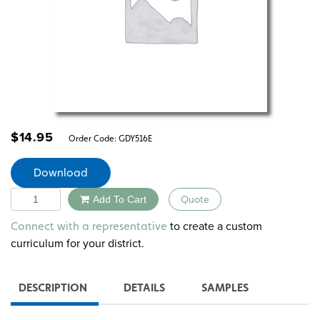
$
14.95
Order Code:
GDY516E
Download
Quantity
Add To Cart
Quote
Alternative:
to create a custom
Connect with a representative
curriculum for your district.
DESCRIPTION
DETAILS
SAMPLES