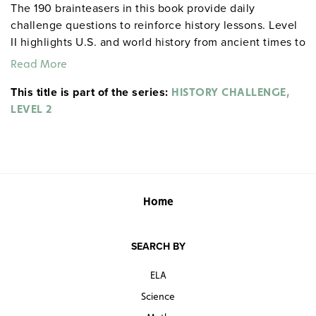
The 190 brainteasers in this book provide daily
challenge questions to reinforce history lessons. Level
II highlights U.S. and world history from ancient times to
the present.
Read More
This title is part of the series:
HISTORY CHALLENGE,
gdyhistory Arnold Cheyney
Sample pages
LEVEL 2
gdysocialstudies
Home
SEARCH BY
ELA
Science