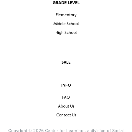
GRADE LEVEL
Elementary
Middle School
High School
SALE
INFO
FAQ
About Us
Contact Us
Copyright © 2026 Center for Learning , a division of Social