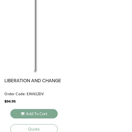
LIBERATION AND CHANGE
Order Code: EAV612DV
$
94.95
Add To Cart
Quote