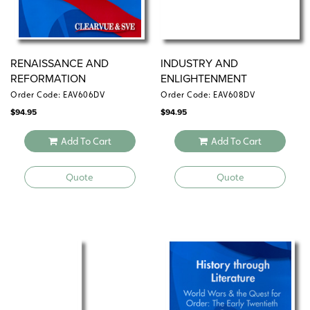
world history and humanities classes.
Quantities are limited.
RENAISSANCE AND
INDUSTRY AND
REFORMATION
ENLIGHTENMENT
Order Code: EAV606DV
Order Code: EAV608DV
$
94.95
$
94.95
Add To Cart
Add To Cart
Quote
Quote