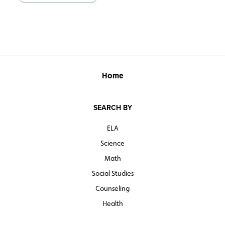
Home
SEARCH BY
ELA
Science
Math
Social Studies
Counseling
Health