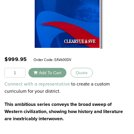
$
999.95
Order Code:
EAV600DV
Quantity
Add To Cart
Quote
Alternative:
to create a custom
Connect with a representative
curriculum for your district.
This ambitious series conveys the broad sweep of
Western civilization, showing how history and literature
are inextricably interwoven.