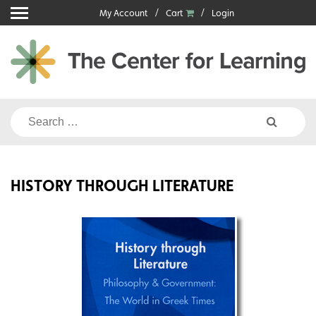
Skip
My Account
Cart
Login
to
content
Search
for:
HISTORY THROUGH LITERATURE