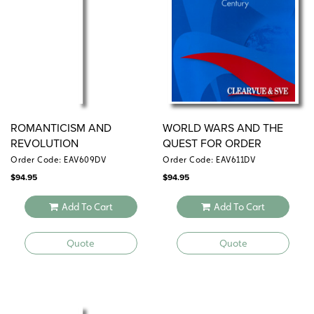
ROMANTICISM AND
WORLD WARS AND THE
REVOLUTION
QUEST FOR ORDER
Order Code: EAV609DV
Order Code: EAV611DV
$
94.95
$
94.95
Add To Cart
Add To Cart
Quote
Quote