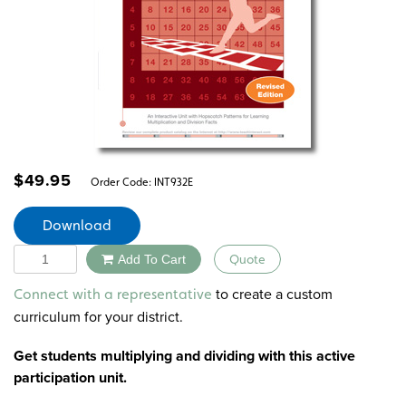
$
49.95
Order Code:
INT932E
Download
Quantity
Add To Cart
Quote
Alternative:
to create a custom
Connect with a representative
curriculum for your district.
Get students multiplying and dividing with this active
participation unit.