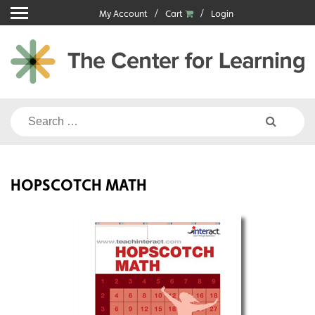
Skip
My Account
Cart
Login
to
content
Search
for:
HOPSCOTCH MATH