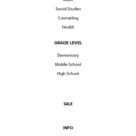
Social Studies
Counseling
Health
GRADE LEVEL
Elementary
Middle School
High School
SALE
INFO