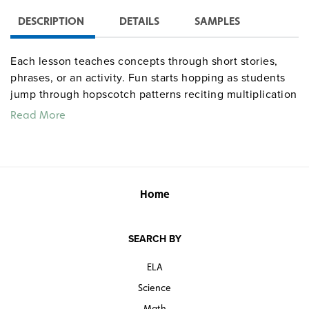
DESCRIPTION
DETAILS
SAMPLES
Each lesson teaches concepts through short stories,
phrases, or an activity. Fun starts hopping as students
jump through hopscotch patterns reciting multiplication
and division facts. Reproducible “Learning Logs”
Read More
provide a chance for students to reflect on how and
what they have learned. Students keep a daily journal
and take pre and post tests to chart their progress. As
designed, the unit runs for 18 class periods; time varies
based on practice-time allotment.
Home
SEARCH BY
ELA
Science
Math