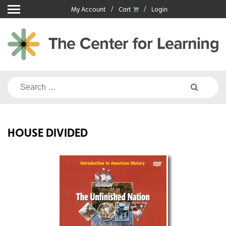
Skip
My Account
Cart
Login
to
content
Search
for:
HOUSE DIVIDED