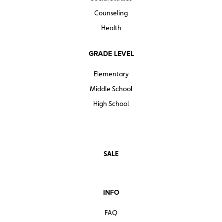
Counseling
Health
GRADE LEVEL
Elementary
Middle School
High School
SALE
INFO
FAQ