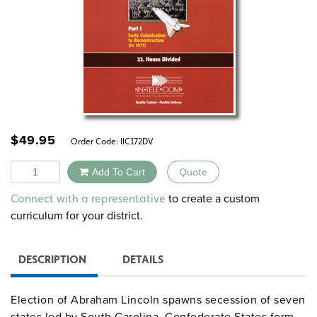
$
49.95
Order Code:
IIC172DV
Quantity
Add To Cart
Quote
Alternative:
to create a custom
Connect with a representative
curriculum for your district.
DESCRIPTION
DETAILS
Election of Abraham Lincoln spawns secession of seven
states led by South Carolina. Confederate States form