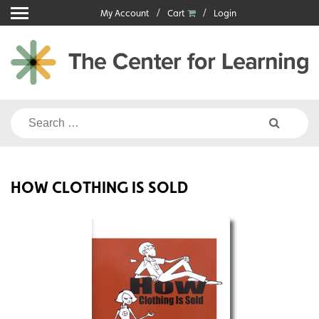
Skip
My Account
Cart
Login
to
content
Search
for:
HOW CLOTHING IS SOLD