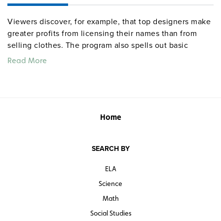
Viewers discover, for example, that top designers make
greater profits from licensing their names than from
selling clothes. The program also spells out basic
differences between the garment and fashion
Read More
industries, shows how the Internet is leading
consumers toward "mass customization," and explains a
contract system that allows a clothing company to
engage in mass marketing without owning a single
factory.
Home
Quantities are limited.
SEARCH BY
ELA
Science
Math
Social Studies