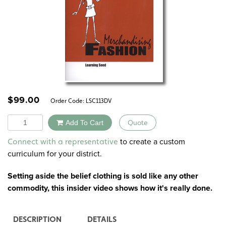
$
99.00
Order Code:
LSC113DV
Quantity
Add To Cart
Quote
Alternative:
to create a custom
Connect with a representative
curriculum for your district.
Setting aside the belief clothing is sold like any other
commodity, this insider video shows how it's really done.
DESCRIPTION
DETAILS