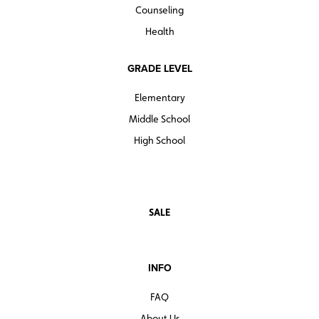
Counseling
Health
GRADE LEVEL
Elementary
Middle School
High School
SALE
INFO
FAQ
About Us