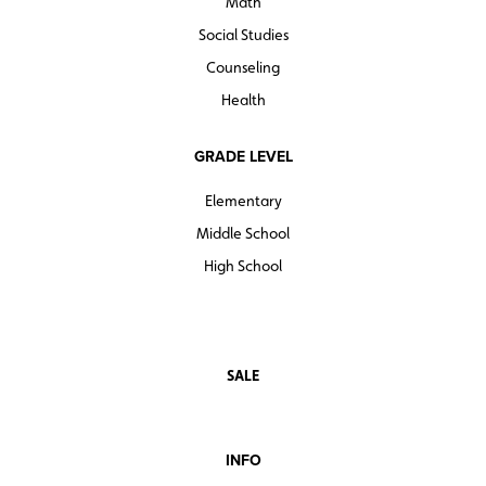
Math
Social Studies
Counseling
Health
GRADE LEVEL
Elementary
Middle School
High School
SALE
INFO