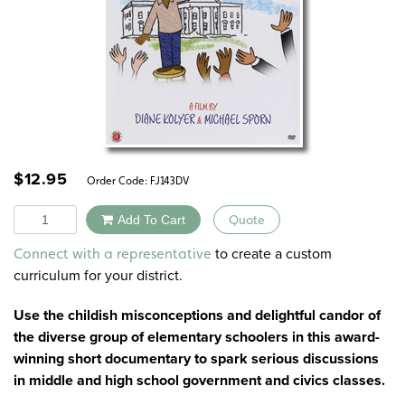
$
12.95
Order Code:
FJ143DV
Quantity
Add To Cart
Quote
Alternative:
to create a custom
Connect with a representative
curriculum for your district.
Use the childish misconceptions and delightful candor of
the diverse group of elementary schoolers in this award-
winning short documentary to spark serious discussions
in middle and high school government and civics classes.