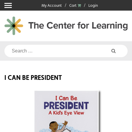
Skip
My Account
Cart
Login
to
content
Search
for:
I CAN BE PRESIDENT