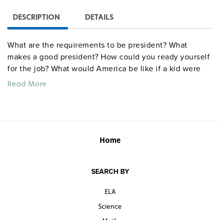
DESCRIPTION
DETAILS
What are the requirements to be president? What
makes a good president? How could you ready yourself
for the job? What would America be like if a kid were
president? ("No spinach!") A mixture of interviews and
Read More
animations delivers simple yet profound observations
on diversity, war, life, opportunity, civics, ethics, being a
leader, and becoming an adult. Says one child, "Being a
better person right now can make you a president when
you grow up."
Home
SEARCH BY
ELA
Science