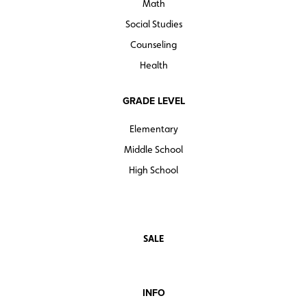
Math
Social Studies
Counseling
Health
GRADE LEVEL
Elementary
Middle School
High School
SALE
INFO