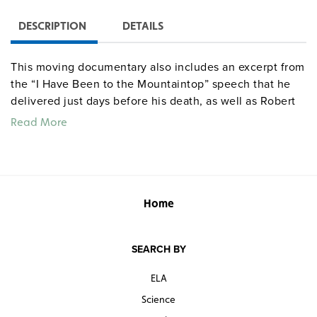
DESCRIPTION
DETAILS
This moving documentary also includes an excerpt from
the “I Have Been to the Mountaintop” speech that he
delivered just days before his death, as well as Robert
Kennedy’s eulogy of Dr. King.
Read More
Home
SEARCH BY
ELA
Science