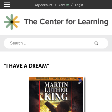
Skip
My Account
Cart
Login
to
content
Search
for:
“I HAVE A DREAM”