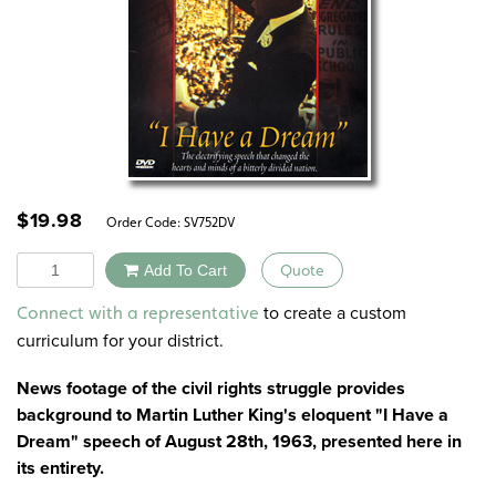
$
19.98
Order Code:
SV752DV
Quantity
Add To Cart
Quote
Alternative:
to create a custom
Connect with a representative
curriculum for your district.
News footage of the civil rights struggle provides
background to Martin Luther King's eloquent "I Have a
Dream" speech of August 28th, 1963, presented here in
its entirety.