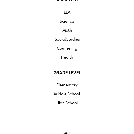
SEARCH BY
ELA
Science
Math
Social Studies
Counseling
Health
GRADE LEVEL
Elementary
Middle School
High School
SALE