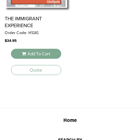
THE IMMIGRANT
EXPERIENCE
Order Code: HS141
$
34.95
Add To Cart
Quote
Home