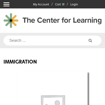
Skip
My Account
Cart
Login
to
content
Search
for:
IMMIGRATION