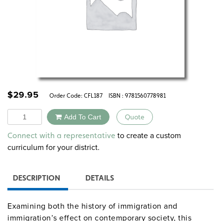
$
29.95
Order Code:
CFL187
ISBN : 9781560778981
Quantity
Add To Cart
Quote
Alternative:
to create a custom
Connect with a representative
curriculum for your district.
DESCRIPTION
DETAILS
Examining both the history of immigration and
immigration’s effect on contemporary society, this