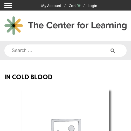
Skip
My Account
Cart
Login
to
content
Search
for:
IN COLD BLOOD