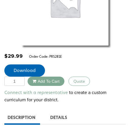
$
29.99
Order Code:
PRS281E
Download
Quantity
Add To Cart
Quote
Alternative:
to create a custom
Connect with a representative
curriculum for your district.
DESCRIPTION
DETAILS