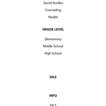
Social Studies
Counseling
Health
GRADE LEVEL
Elementary
Middle School
High School
SALE
INFO
FAQ