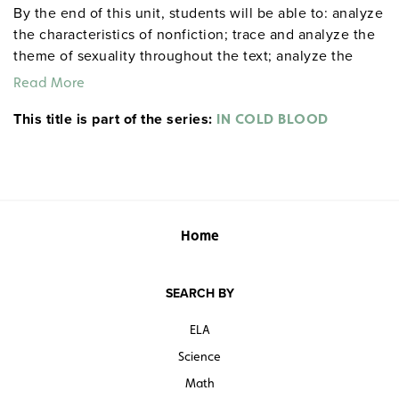
By the end of this unit, students will be able to: analyze
the characteristics of nonfiction; trace and analyze the
theme of sexuality throughout the text; analyze the
narrative chapter structure and varying viewpoints
Read More
throughout the text; discuss the novel as a critical
This title is part of the series:
commentary on the American Dream; study how tone
IN COLD BLOOD
and level of language create meaning and reinforce
Capote’s themes; examine the text as a reflection on
1950s middle-class America; and analyze and discuss
the role of author and narrator. 42 pages. ©2010.
Home
SEARCH BY
ELA
Science
Math