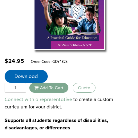
$
24.95
Order Code:
GDY482E
Download
Quantity
Add To Cart
Quote
Alternative:
to create a custom
Connect with a representative
curriculum for your district.
Supports all students regardless of disabilities,
disadvantages, or differences