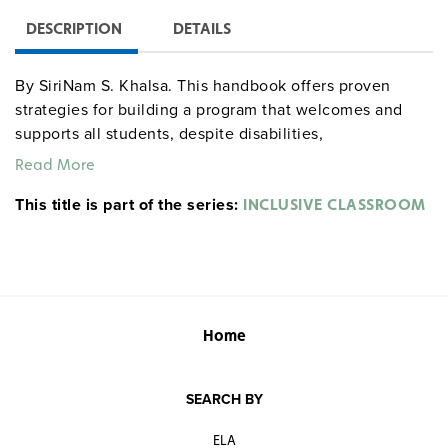
DESCRIPTION
DETAILS
By SiriNam S. Khalsa. This handbook offers proven
strategies for building a program that welcomes and
supports all students, despite disabilities,
disadvantages, or differences in learning styles. Team-
Read More
based strategies are described in detail in clear
This title is part of the series:
language on reproducible pages so all members of each
INCLUSIVE CLASSROOM
teaching team can be literally "on the same page," and
reproducible evaluation, assessment, and reporting
forms are also supplied. Topics addressed include
determining learning styles, using multiple
intelligences in the classroom, working in a
Home
collaborative teaching team, developing partnerships
with parents, and changing negative behavior cycles.
Grades 3–9. Resources. Illustrated. 8½" x 11". Good Year.
SEARCH BY
186 pages. Second Edition. ©2005.
ELA