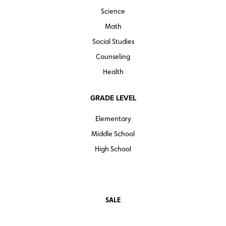
Science
teacherresources
Sample pages
Math
Social Studies
Counseling
Health
GRADE LEVEL
Elementary
Middle School
High School
SALE