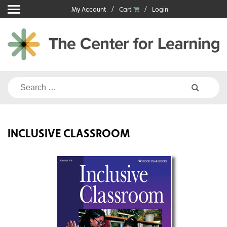
Skip
My Account
Cart
Login
to
content
Search
for:
INCLUSIVE CLASSROOM