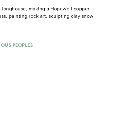
el longhouse, making a Hopewell copper
s, painting rock art, sculpting clay snow
NOUS PEOPLES