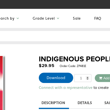
earch by
Grade Level
Sale
FAQ
INDIGENOUS PEOPL
$
29.95
Order Code:
ZP481E
Quantity
Download
Add
Alternative:
to create 
Connect with a representative
DESCRIPTION
DETAILS
SA