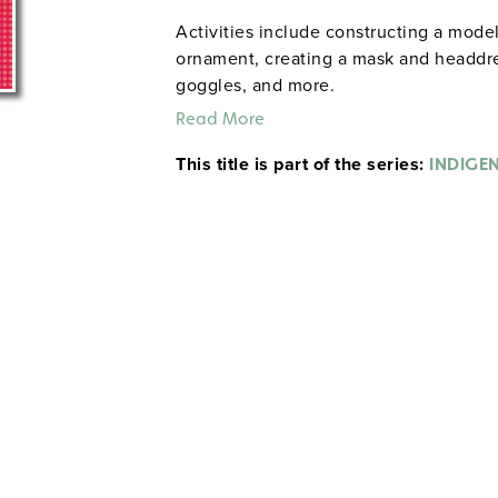
Activities include constructing a mod
ornament, creating a mask and headdres
goggles, and more.
Read More
This title is part of the series:
INDIGE