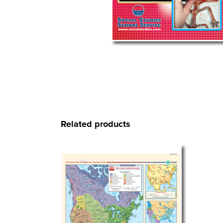
Related products