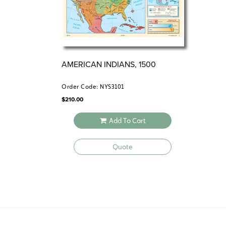
AMERICAN INDIANS, 1500
Order Code: NYS3101
$
210.00
Add To Cart
Quote