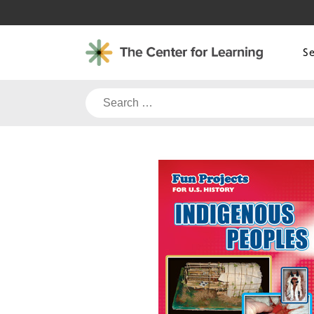
Skip
to
content
S
Search
for: