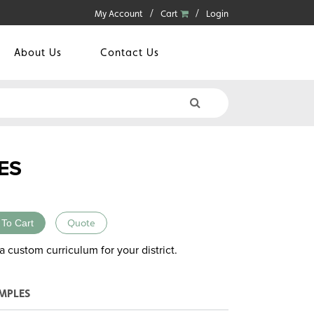
My Account
Cart
Login
About Us
Contact Us
ES
 To Cart
Quote
a custom curriculum for your district.
MPLES