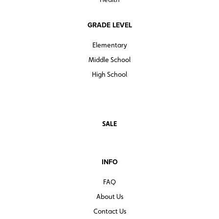
GRADE LEVEL
Elementary
Middle School
High School
SALE
INFO
FAQ
About Us
Contact Us