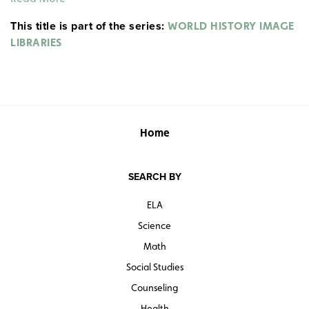
This title is part of the series:
WORLD HISTORY IMAGE
LIBRARIES
Home
SEARCH BY
ELA
Science
Math
Social Studies
Counseling
Health