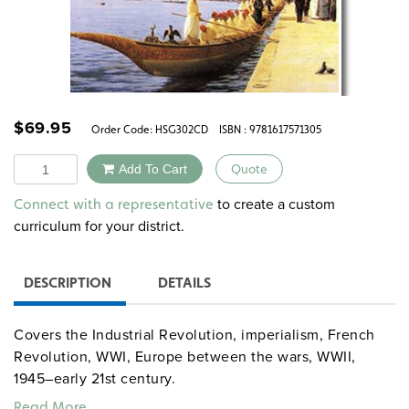
$
69.95
Order Code:
HSG302CD
ISBN : 9781617571305
Quantity
Add To Cart
Quote
Alternative:
to create a custom
Connect with a representative
curriculum for your district.
DESCRIPTION
DETAILS
Covers the Industrial Revolution, imperialism, French
Revolution, WWI, Europe between the wars, WWII,
1945–early 21st century.
Read More