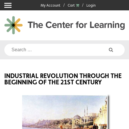
Skip
My Account
Cart
Login
to
content
Search
for:
INDUSTRIAL REVOLUTION THROUGH THE
BEGINNING OF THE 21ST CENTURY