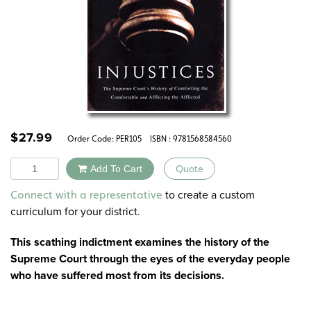
$
27.99
Order Code:
PER105
ISBN : 9781568584560
Quantity
Add To Cart
Quote
Alternative:
to create a custom
Connect with a representative
curriculum for your district.
This scathing indictment examines the history of the
Supreme Court through the eyes of the everyday people
who have suffered most from its decisions.