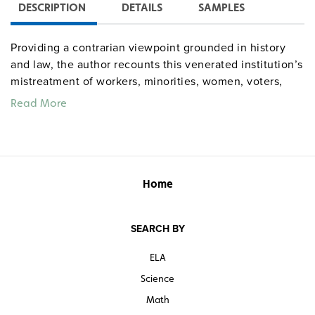
DESCRIPTION
DETAILS
SAMPLES
Providing a contrarian viewpoint grounded in history
and law, the author recounts this venerated institution’s
mistreatment of workers, minorities, women, voters,
and other powerless groups, asserting that the Court’s
Read More
tendency to seize power for itself and protect the
wealthy and elite has bent the arc of history away from
justice.
Home
SEARCH BY
ELA
Science
Math