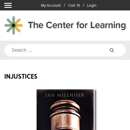
Skip
My Account
Cart
Login
to
content
Search
for:
INJUSTICES