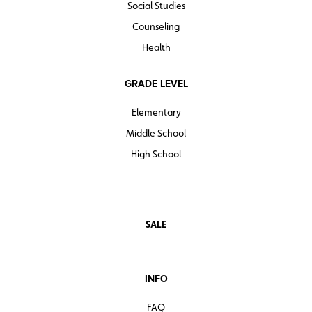
Social Studies
Counseling
Health
GRADE LEVEL
Elementary
Middle School
High School
SALE
INFO
FAQ