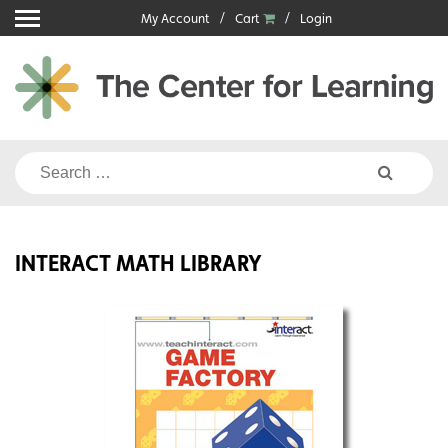
Skip
My Account
Cart
Login
to
content
Search
for:
INTERACT MATH LIBRARY