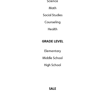
Science
GAME FACTORY
HOPSCOTCH MATH
Math
MATH MERCHANTS
Social Studies
MATH QUEST
Counseling
TICK TOCK
Health
Interact1
GRADE LEVEL
Elementary
Middle School
High School
SALE