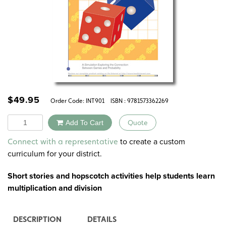
$
49.95
Order Code:
INT901
ISBN : 9781573362269
Quantity
Add To Cart
Quote
Alternative:
to create a custom
Connect with a representative
curriculum for your district.
Short stories and hopscotch activities help students learn
multiplication and division
DESCRIPTION
DETAILS