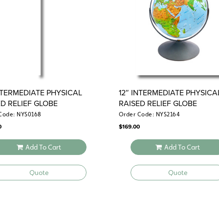
political view that reveals each sta
distinguishes different biomes.
INTERMEDIATE PHYSICAL AND POL
Four maps on one roller—the physical
and the political U.S.—help studen
political geography.
INTERMEDIATE PHYSICAL
12″ INTERMEDIATE PHYSICA
ED RELIEF GLOBE
RAISED RELIEF GLOBE
Code: NYS0168
Order Code: NYS2164
0
$
169.00
Add To Cart
Add To Cart
Quote
Quote