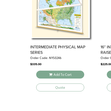
INTERMEDIATE PHYSICAL MAP
16″ 
SERIES
RAIS
Order Code: NYS0246
Order 
$
335.00
$
225.0
Add To Cart
Quote