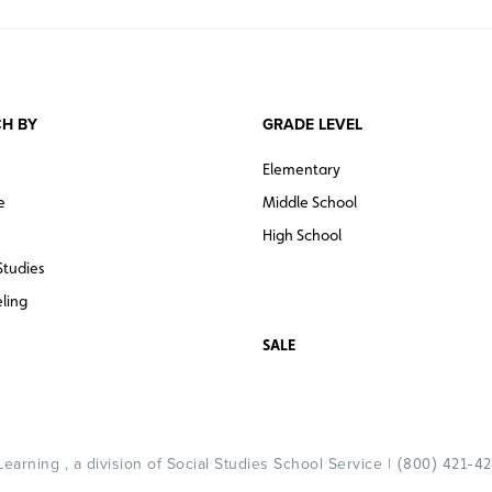
H BY
GRADE LEVEL
Elementary
e
Middle School
High School
Studies
ling
SALE
arning , a division of Social Studies School Service |
(800) 421-4