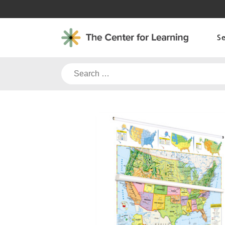
Skip
to
content
S
Search
for: