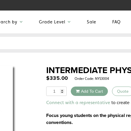
earch by
Grade Level
Sale
FAQ
INTERMEDIATE PHY
$
335.00
Order Code:
NYS3004
Quantity
Add To Cart
Quote
Alternative:
to create 
Connect with a representative
Focus young students on the physical re
conventions.