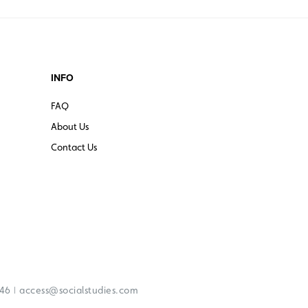
INFO
FAQ
About Us
Contact Us
|
246
access@socialstudies.com