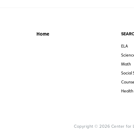
SEARC
Home
ELA
Scienc
Math
Social 
Counse
Health
Copyright © 2026 Center for Le