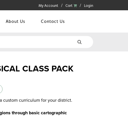
My Account
Cart
Login
About Us
Contact Us
SICAL CLASS PACK
a custom curriculum for your district.
gions through basic cartographic