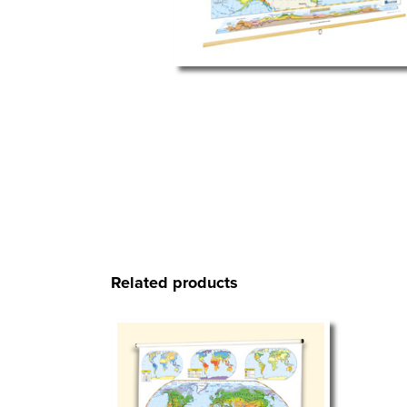
Related products