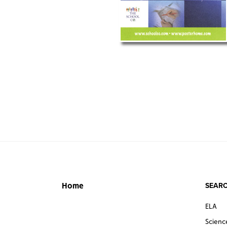
SEARC
Home
ELA
Scienc