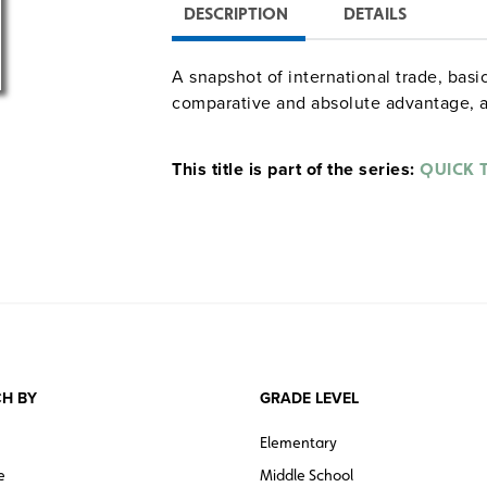
DESCRIPTION
DETAILS
A snapshot of international trade, ba
comparative and absolute advantage, 
This title is part of the series:
QUICK 
H BY
GRADE LEVEL
Elementary
e
Middle School