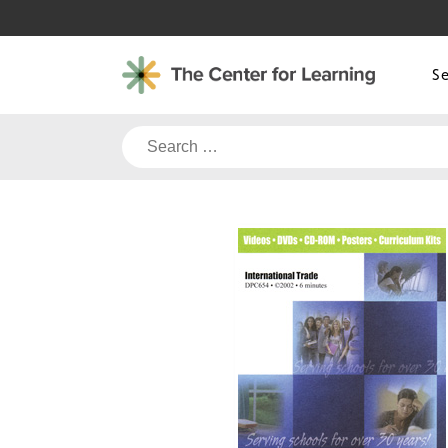
Skip
to
content
S
Search
for: