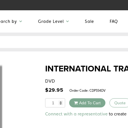
earch by
Grade Level
Sale
FAQ
INTERNATIONAL TR
DVD
$
29.95
Order Code:
CDP554DV
Quantity
Add To Cart
Quote
Alternative:
to create 
Connect with a representative