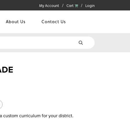
My Account
Cart
Login
About Us
Contact Us
ADE
a custom curriculum for your district.