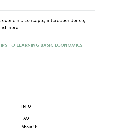
sic economic concepts, interdependence,
and more.
TIPS TO LEARNING BASIC ECONOMICS
INFO
FAQ
About Us