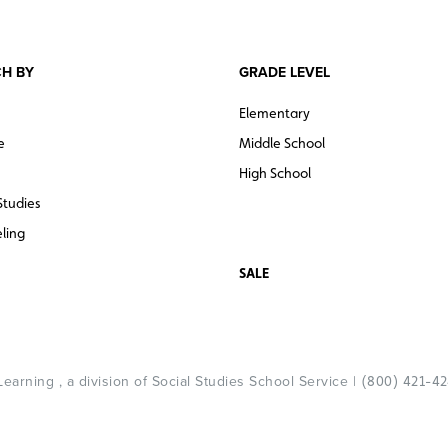
H BY
GRADE LEVEL
Elementary
e
Middle School
High School
Studies
ling
SALE
arning , a division of Social Studies School Service |
(800) 421-4