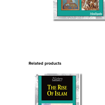
Related products