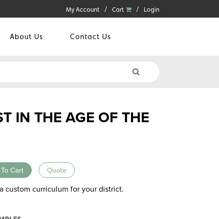
My Account
Cart
Login
About Us
Contact Us
T IN THE AGE OF THE
 To Cart
Quote
a custom curriculum for your district.