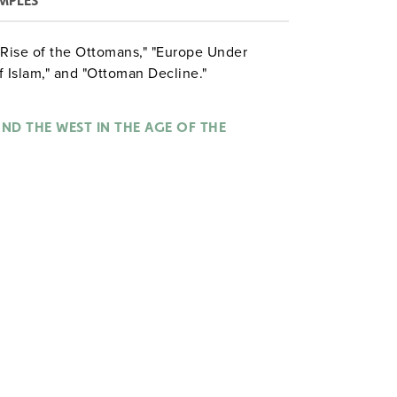
MPLES
e Rise of the Ottomans," "Europe Under
 Islam," and "Ottoman Decline."
ND THE WEST IN THE AGE OF THE