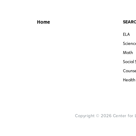
SEARC
Home
ELA
Scienc
Math
Social 
Counse
Health
Copyright © 2026 Center for Le