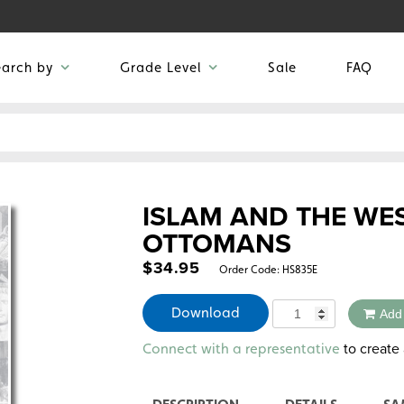
earch by
Grade Level
Sale
FAQ
ISLAM AND THE WES
OTTOMANS
$
34.95
Order Code:
HS835E
Quantity
Download
Add
Alternative:
to create 
Connect with a representative