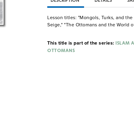
DESCRIPTION
DETAILS
SA
Lesson titles: "Mongols, Turks, and th
Seige," "The Ottomans and the World of
This title is part of the series:
ISLAM A
OTTOMANS