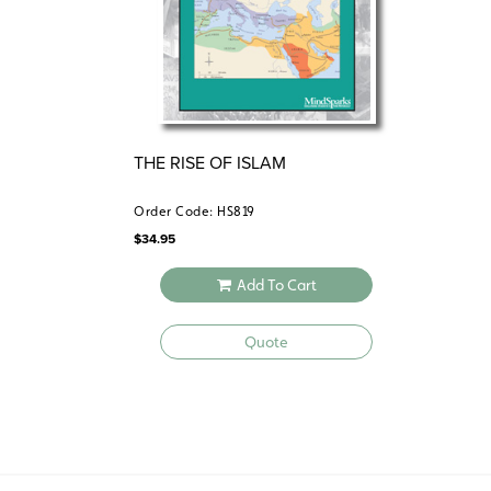
THE RISE OF ISLAM
Order Code: HS819
$
34.95
Add To Cart
Quote