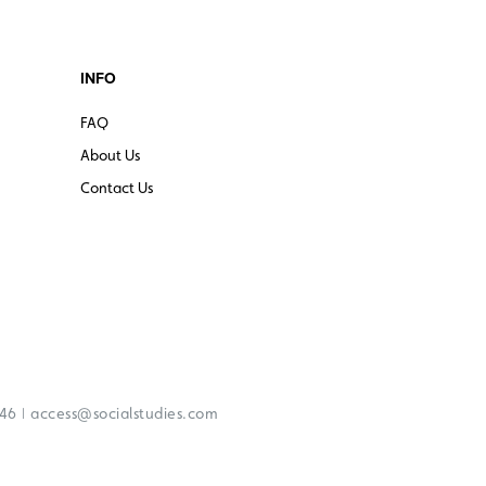
INFO
FAQ
About Us
Contact Us
|
246
access@socialstudies.com