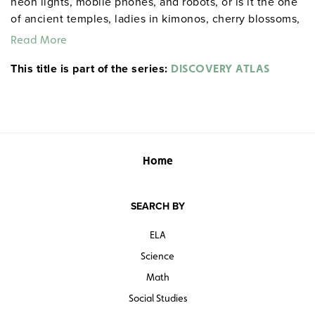
neon lights, mobile phones, and robots, or is it the one
of ancient temples, ladies in kimonos, cherry blossoms,
and tea ceremonies? This program shows how Japan is
Read More
all these things and more. 60 minutes.
This title is part of the series:
DISCOVERY ATLAS
Home
SEARCH BY
ELA
Science
Math
Social Studies