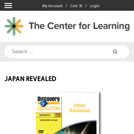
Skip
My Account
Cart
Login
to
content
Search
for:
JAPAN REVEALED