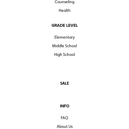
Counseling
Health
GRADE LEVEL
Elementary
Middle School
High School
SALE
INFO
FAQ
About Us