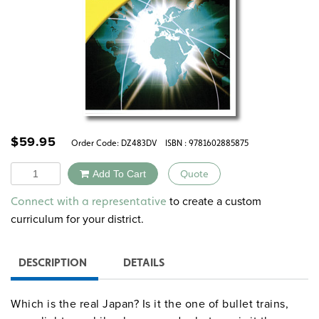
$
59.95
Order Code:
DZ483DV
ISBN : 9781602885875
Quantity
Add To Cart
Quote
Alternative:
to create a custom
Connect with a representative
curriculum for your district.
DESCRIPTION
DETAILS
Which is the real Japan? Is it the one of bullet trains,