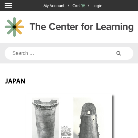
Skip
My Account
Cart
Login
to
content
Search
for:
JAPAN