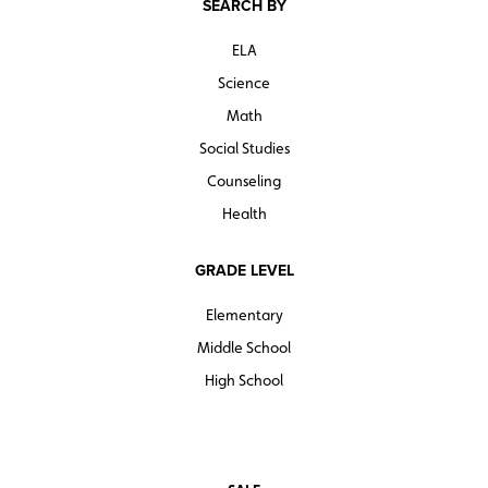
SEARCH BY
ELA
Science
Math
Social Studies
Counseling
Health
GRADE LEVEL
Elementary
Middle School
High School