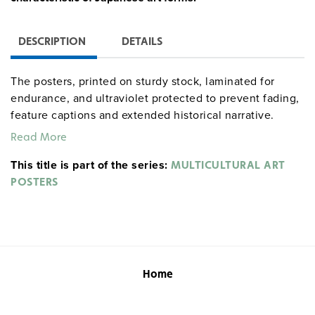
DESCRIPTION
DETAILS
The posters, printed on sturdy stock, laminated for
endurance, and ultraviolet protected to prevent fading,
feature captions and extended historical narrative.
Images of pottery, shrines, sculpture, paintings,
Read More
lacquerwork, scrolls, ceramics, prints, and architecture
This title is part of the series:
help students grasp underlying principles of harmony,
MULTICULTURAL ART
understatement, refinement, simplicity, and self-
POSTERS
discipline.
Home