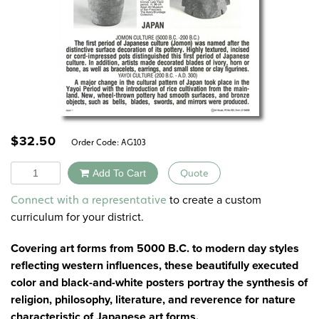
$
32.50
Order Code:
AG103
Quantity
Add To Cart
Quote
Alternative:
to create a custom
Connect with a representative
curriculum for your district.
Covering art forms from 5000 B.C. to modern day styles
reflecting western influences, these beautifully executed
color and black-and-white posters portray the synthesis of
religion, philosophy, literature, and reverence for nature
characteristic of Japanese art forms.