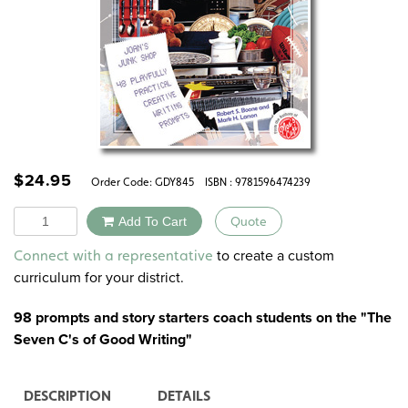
$
24.95
Order Code:
GDY845
ISBN : 9781596474239
Quantity
Add To Cart
Quote
Alternative:
to create a custom
Connect with a representative
curriculum for your district.
98 prompts and story starters coach students on the
"The
Seven C's of Good Writing"
DESCRIPTION
DETAILS