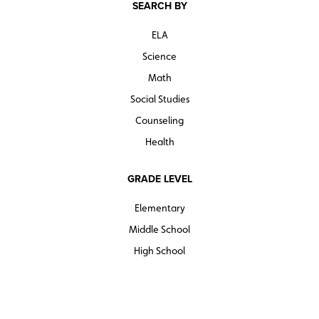
SEARCH BY
ELA
Science
Math
Social Studies
Counseling
Health
GRADE LEVEL
Elementary
Middle School
High School