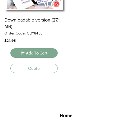
Sample pages
commoncore
Downloadable version (27.1
Common Core correlations
writingprompts
MB)
Order Code: GDY845E
$
24.95
Add To Cart
Quote
Home