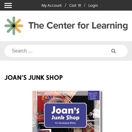
Skip
My Account
Cart
Login
to
content
Search
for:
JOAN’S JUNK SHOP