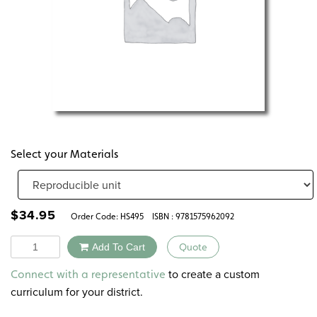
Select your Materials
$
34.95
Order Code:
HS495
ISBN : 9781575962092
Quantity
Add To Cart
Quote
Alternative:
to create a custom
Connect with a representative
curriculum for your district.