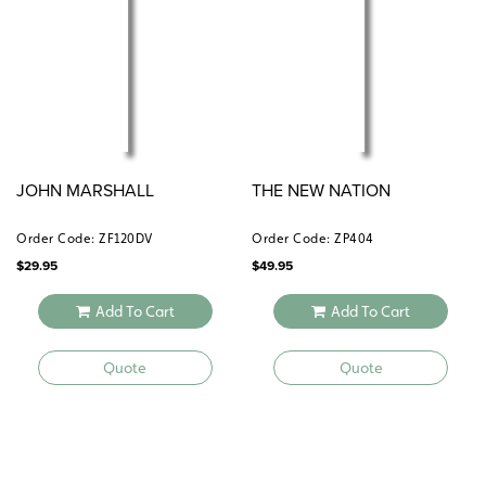
JOHN MARSHALL
THE NEW NATION
Order Code: ZF120DV
Order Code: ZP404
$
29.95
$
49.95
Add To Cart
Add To Cart
Quote
Quote