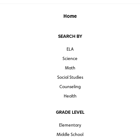
Home
SEARCH BY
ELA
Science
Math
Social Studies
Counseling
Health
GRADE LEVEL
Elementary
Middle School