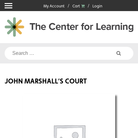
Skip
My Account
Cart
Login
to
content
Search
for:
JOHN MARSHALL’S COURT