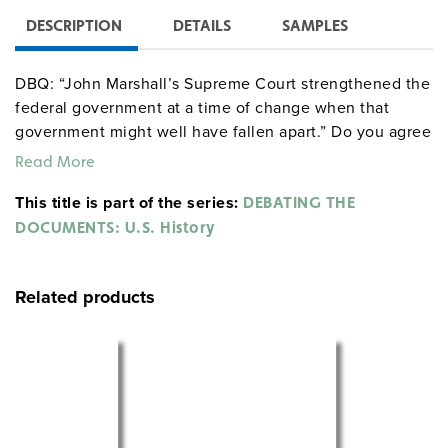
DESCRIPTION
DETAILS
SAMPLES
DBQ: “John Marshall’s Supreme Court strengthened the
federal government at a time of change when that
government might well have fallen apart.” Do you agree
or disagree with this statement? Why?
Read More
This title is part of the series:
DEBATING THE
DOCUMENTS: U.S. History
Related products