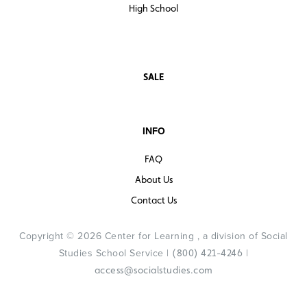
High School
SALE
INFO
FAQ
About Us
Contact Us
Copyright © 2026 Center for Learning , a division of Social
Studies School Service |
|
(800) 421-4246
access@socialstudies.com