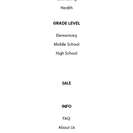
Health
GRADE LEVEL
Elementary
Middle School
High School
SALE
INFO
FAQ
About Us