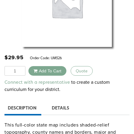
$
29.95
Order Code:
UM526
Quantity
Add To Cart
Quote
Alternative:
to create a custom
Connect with a representative
curriculum for your district.
DESCRIPTION
DETAILS
This full-color state map includes shaded-relief
topography, county names and borders, major and