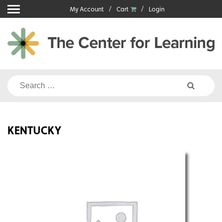
Skip
My Account
Cart
Login
to
content
Search
for:
KENTUCKY