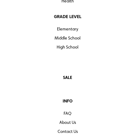
Health
GRADE LEVEL
Elementary
Middle School
High School
SALE
INFO
FAQ
About Us
Contact Us