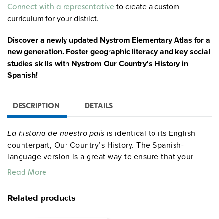
Alternative:
to create a custom
Connect with a representative
curriculum for your district.
Discover a newly updated Nystrom Elementary Atlas for a
new generation. Foster geographic literacy and key social
studies skills with Nystrom Our Country's History in
Spanish!
DESCRIPTION
DETAILS
La historia de nuestro país
is identical to its English
counterpart, Our Country’s History. The Spanish-
language version is a great way to ensure that your
English language learners engage with the same
Read More
content as their classmates. Your students can keep up
with the class while exploring the atlas and completing
Related products
activities in their native language.