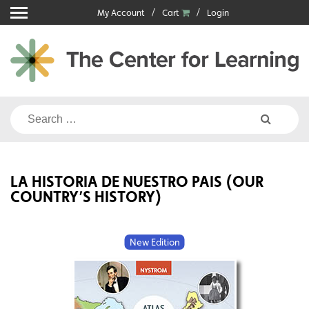
Skip
My Account
Cart
Login
to
content
Search
for:
LA HISTORIA DE NUESTRO PAIS (OUR
COUNTRY’S HISTORY)
New Edition