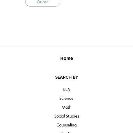
Quote
reinforce essential skills.
E-Atlas and Interactive Activities w/ 5-Year
Subscription
• 5-year subscription to e-atlas and activities
Atlas Pack w/ Digital Subscription
• 30 La historia de nuestro país atlases
• Student Activity Book (reproducible activities)
Home
• 5-year subscription to e-atlas and activities
SEARCH BY
ELA
Science
Math
Social Studies
Counseling