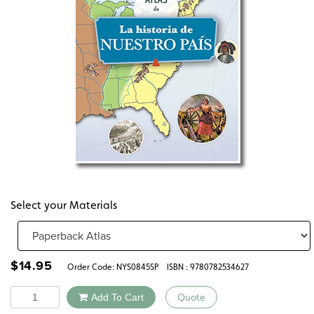
Select your Materials
$
14.95
Order Code:
NYS0845SP
ISBN : 9780782534627
Quantity
Add To Cart
Quote