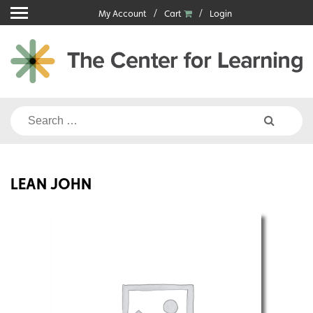
Skip
My Account
Cart
Login
to
content
Search
for:
LEAN JOHN