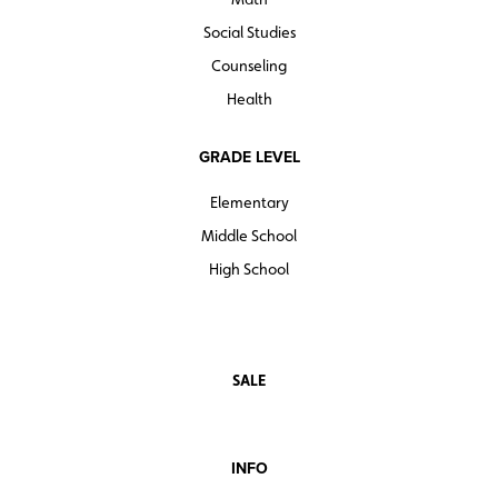
Social Studies
Counseling
Health
GRADE LEVEL
Elementary
Middle School
High School
SALE
INFO