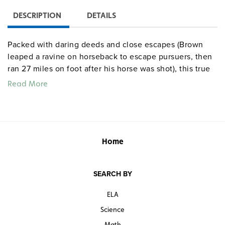
DESCRIPTION
DETAILS
Packed with daring deeds and close escapes (Brown
leaped a ravine on horseback to escape pursuers, then
ran 27 miles on foot after his horse was shot), this true
tale of adventure enlivens a history of 1840s California
Read More
from the Hawk’s Peak incident and the Bear Flag Revolt
to the Battle of the Old Woman’s Gun.
Quantities are limited.
Home
SEARCH BY
ELA
Science
Math