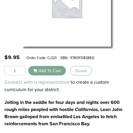
$
9.95
Order Code:
GJ123
ISBN : 9780933818811
Quantity
Add To Cart
Quote
Alternative:
to create a custom
Connect with a representative
curriculum for your district.
Jolting in the saddle for four days and nights over 600
rough miles peopled with hostile
Californios,
Lean John
Brown galloped from embattled Los Angeles to fetch
reinforcements from San Francisco Bay.