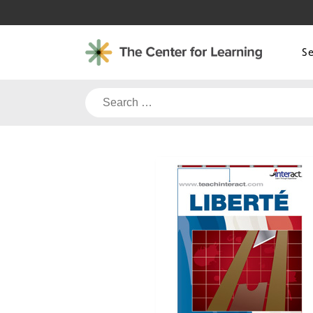
Skip
to
content
S
Search
for: