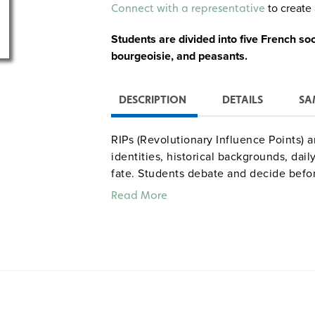
Alternative:
to create 
Connect with a representative
Students are divided into five French so
bourgeoisie, and peasants.
DESCRIPTION
DETAILS
SA
RIPs (Revolutionary Influence Points) 
identities, historical backgrounds, daily 
fate. Students debate and decide befor
issues of the Revolution. Players: entir
Read More