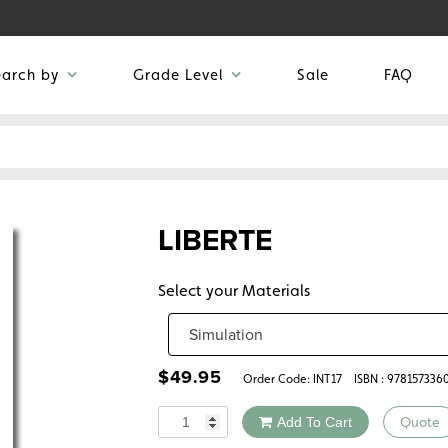
earch by
Grade Level
Sale
FAQ
LIBERTE
Select your Materials
$
49.95
Order Code:
INT17
ISBN : 978157336
Quantity
Add To Cart
Quote