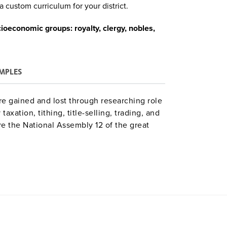
a custom curriculum for your district.
cioeconomic groups: royalty, clergy, nobles,
MPLES
are gained and lost through researching role
taxation, tithing, title-selling, trading, and
e the National Assembly 12 of the great
e class. Time: 9–12 class periods.