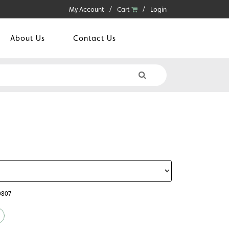
My Account
Cart
Login
About Us
Contact Us
0807