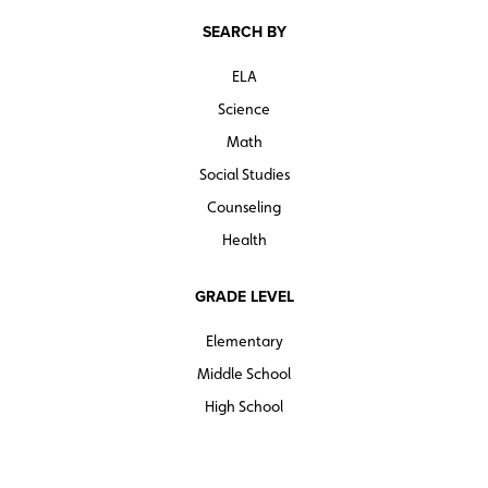
SEARCH BY
ELA
Science
Math
Social Studies
Counseling
Health
GRADE LEVEL
Elementary
Middle School
High School