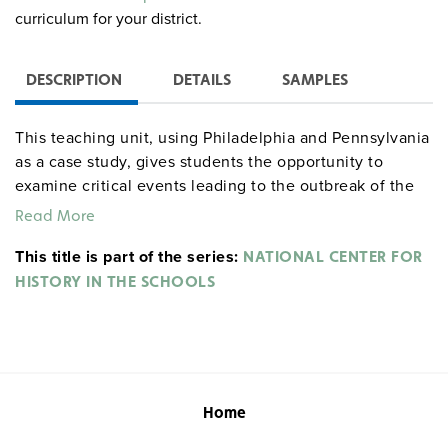
curriculum for your district.
DESCRIPTION
DETAILS
SAMPLES
This teaching unit, using Philadelphia and Pennsylvania
as a case study, gives students the opportunity to
examine critical events leading to the outbreak of the
American Revolution, the political maneuvers resulting
Read More
in Pennsylvania’s support of a declaration of
This title is part of the series:
independence, the revolutionary goals of different
NATIONAL CENTER FOR
groups, and the economic issues confronting
HISTORY IN THE SCHOOLS
Revolutionary America. Students compare the "radical"
Pennsylvania Constitution of 1776 to the more
conservative Virginia Constitution of the same year. In
addition, students examine a variety of reform
movements and the Pennsylvania debate over the
Home
ratification of the U.S. Constitution.