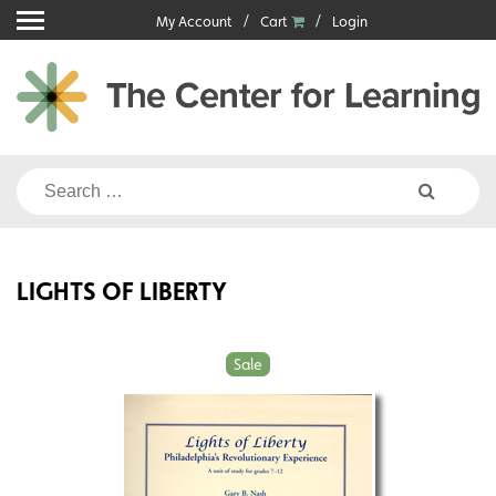
Skip
My Account
Cart
Login
to
content
Search
for:
LIGHTS OF LIBERTY
Sale