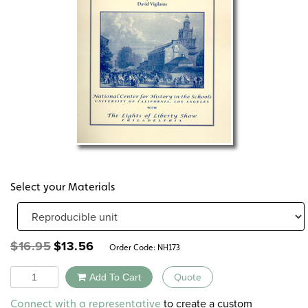
Select your Materials
Original
Current
$
16.95
$
13.56
Order Code:
NH173
price
price
was:
is:
Quantity
Add To Cart
Quote
$16.95.
$13.56.
Alternative:
to create a custom
Connect with a representative