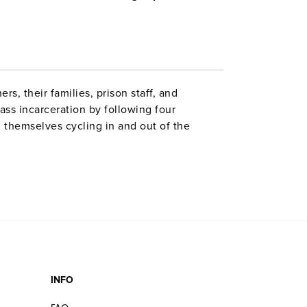
s, their families, prison staff, and
ss incarceration by following four
d themselves cycling in and out of the
challenge to sanity that comes with life in
INFO