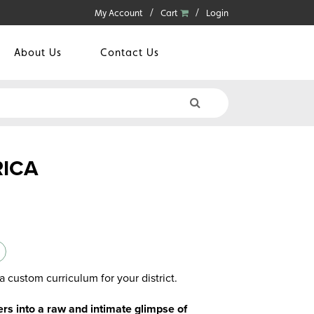
My Account
Cart
Login
About Us
Contact Us
RICA
a custom curriculum for your district.
s into a raw and intimate glimpse of