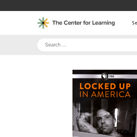
Skip
to
content
S
Search
for: