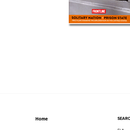
SEARC
Home