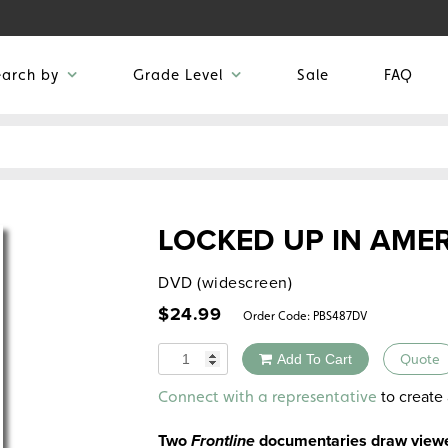
earch by
Grade Level
Sale
FAQ
LOCKED UP IN AME
DVD (widescreen)
$
24.99
Order Code:
PBS487DV
Quantity
Add To Cart
Quote
Alternative:
to create 
Connect with a representative
Two
Frontline
documentaries draw viewer