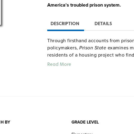
America's troubled prison system.
DESCRIPTION
DETAILS
Through firsthand accounts from prisoner
policymakers,
Prison State
examines ma
residents of a housing project who fin
system.
Solitary Nation
focuses on the 
Read More
solitary confinement.
H BY
GRADE LEVEL