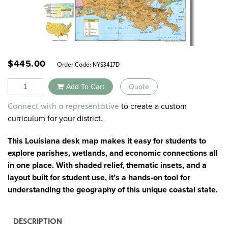
$
445.00
Order Code:
NYS3417D
Quantity
Add To Cart
Quote
Alternative:
to create a custom
Connect with a representative
curriculum for your district.
This Louisiana desk map makes it easy for students to
explore parishes, wetlands, and economic connections all
in one place. With shaded relief, thematic insets, and a
layout built for student use, it’s a hands-on tool for
understanding the geography of this unique coastal state.
DESCRIPTION