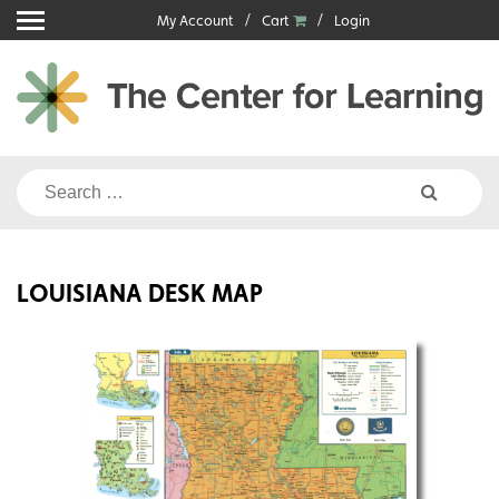
Skip
My Account
Cart
Login
to
content
Search
for:
LOUISIANA DESK MAP