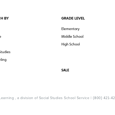
H BY
GRADE LEVEL
Elementary
e
Middle School
High School
Studies
ling
SALE
arning , a division of Social Studies School Service |
(800) 421-4