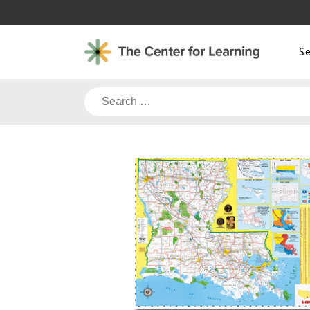
Skip
to
content
S
Search
for: