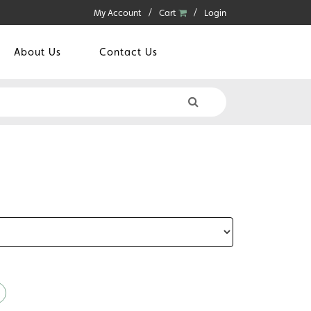
My Account
Cart
Login
About Us
Contact Us