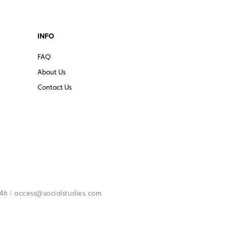
INFO
FAQ
About Us
Contact Us
|
246
access@socialstudies.com