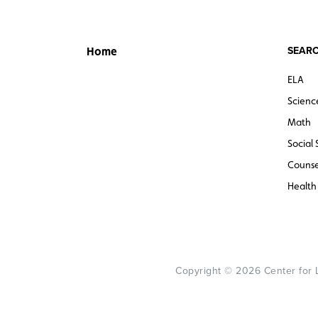
SEARC
Home
ELA
Scienc
Math
Social 
Counse
Health
Copyright © 2026 Center for Le