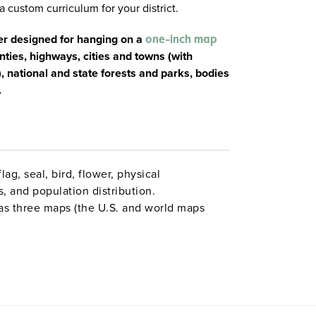
a custom curriculum for your district.
er designed for hanging on a
one-inch map
nties, highways, cities and towns (with
 national and state forests and parks, bodies
.
lag, seal, bird, flower, physical
ns, and population distribution.
as three maps (the U.S. and world maps
kable/wipeable with most wet-erase markers.