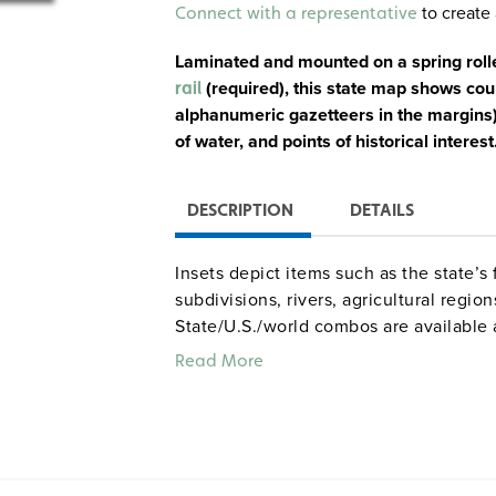
Alternative:
to create 
Connect with a representative
Laminated and mounted on a spring roll
(
required
), this state map shows cou
rail
alphanumeric gazetteers in the margins),
of water, and points of historical interest
DESCRIPTION
DETAILS
Insets depict items such as the state’s f
subdivisions, rivers, agricultural regio
State/U.S./world combos are available 
measure 65" x 53") on one roller. Mar
Read More