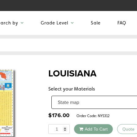
earch by
Grade Level
Sale
FAQ
LOUISIANA
Select your Materials
$
176.00
Order Code:
NYS312
Quantity
Add To Cart
Quote