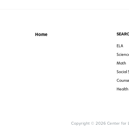
SEARC
Home
ELA
Scienc
Math
Social 
Counse
Health
Copyright © 2026 Center for Le