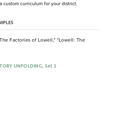
a custom curriculum for your district.
MPLES
 "The Factories of Lowell," "Lowell: The
STORY UNFOLDING, Set 1