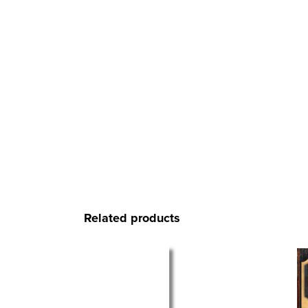
Related products