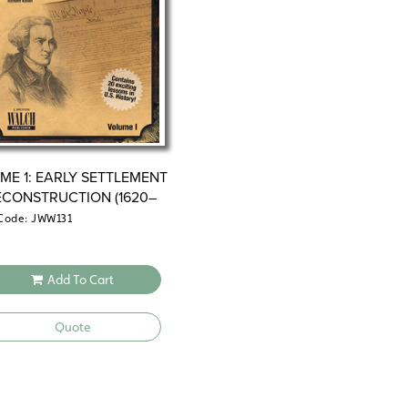
ME 1: EARLY SETTLEMENT
ECONSTRUCTION (1620–
Code: JWW131
Add To Cart
Quote