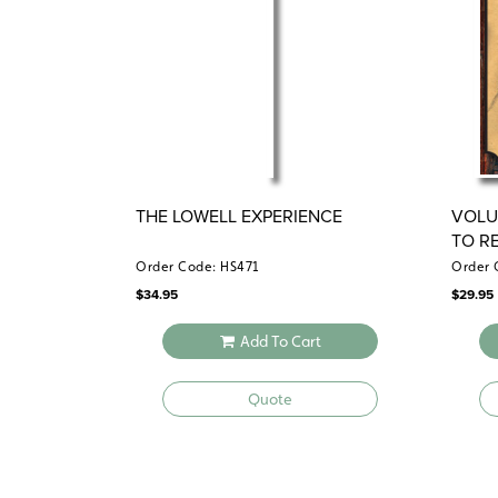
THE LOWELL EXPERIENCE
VOLU
TO R
1870)
Order Code: HS471
Order 
$
34.95
$
29.95
Add To Cart
Quote