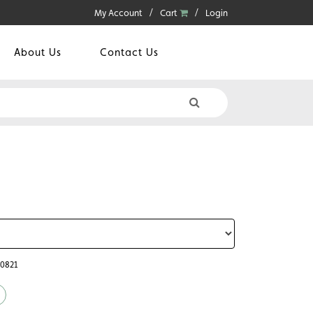
My Account
Cart
Login
About Us
Contact Us
60821