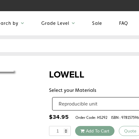
earch by
Grade Level
Sale
FAQ
LOWELL
Select your Materials
$
34.95
Order Code:
HS292
ISBN : 97815759
Quantity
Add To Cart
Quote