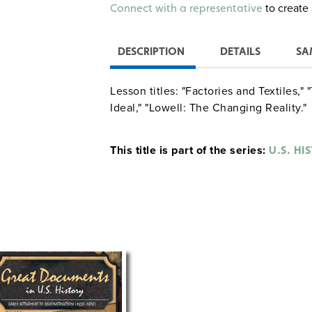
Alternative:
to create 
Connect with a representative
DESCRIPTION
DETAILS
SA
Lesson titles: "Factories and Textiles,"
Ideal," "Lowell: The Changing Reality."
This title is part of the series:
U.S. HI