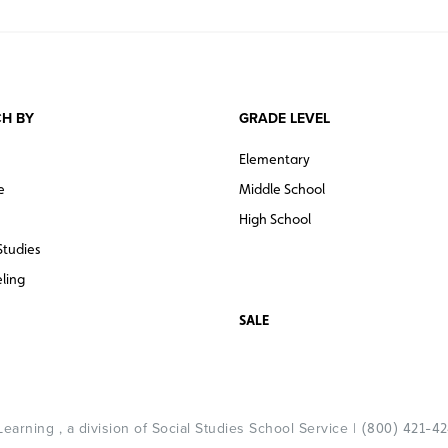
H BY
GRADE LEVEL
Elementary
e
Middle School
High School
Studies
ling
SALE
arning , a division of Social Studies School Service |
(800) 421-4