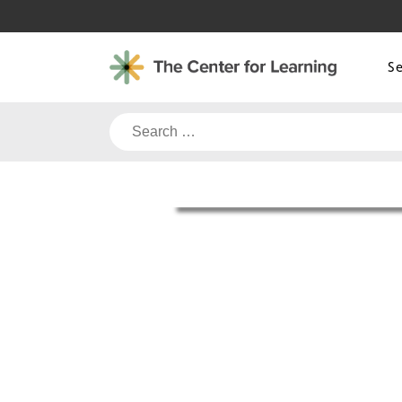
Skip
to
content
S
Search
for: