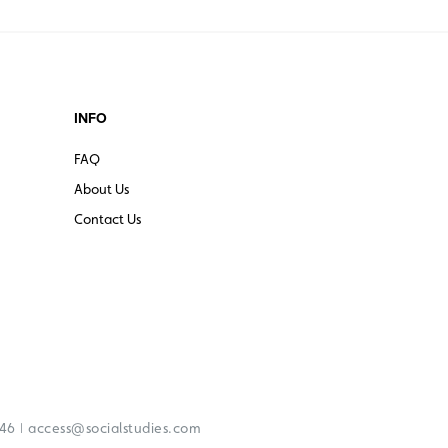
INFO
FAQ
About Us
Contact Us
|
246
access@socialstudies.com