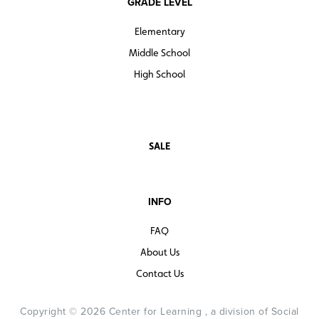
GRADE LEVEL
Elementary
Middle School
High School
SALE
INFO
FAQ
About Us
Contact Us
Copyright © 2026 Center for Learning , a division of Social