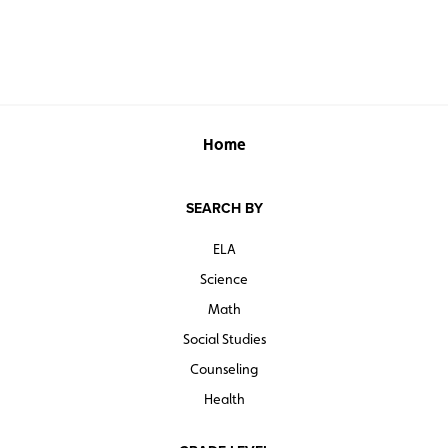
Home
SEARCH BY
ELA
Science
Math
Social Studies
Counseling
Health