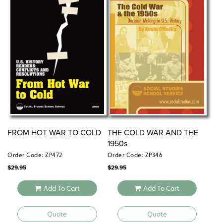
FROM HOT WAR TO COLD
THE COLD WAR AND THE
1950s
Order Code: ZP472
Order Code: ZP346
$
29.95
$
29.95
Add To Cart
Add To Cart
Quote
Quote