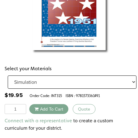
Select your Materials
$
19.95
Order Code:
INT315
ISBN : 9781573361491
Quantity
Add To Cart
Quote
Alternative:
to create a custom
Connect with a representative
curriculum for your district.