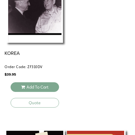
KOREA
Order Code: ZF310DV
$
39.95
Add To Cart
Quote