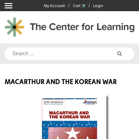
Skip
My Account
Cart
Login
to
content
Search
for:
MACARTHUR AND THE KOREAN WAR