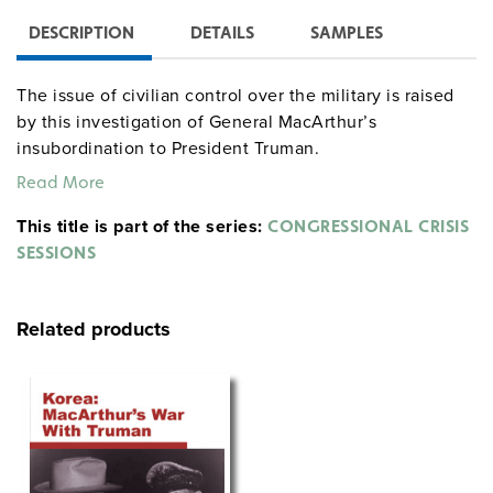
DESCRIPTION
DETAILS
SAMPLES
The issue of civilian control over the military is raised
by this investigation of General MacArthur’s
insubordination to President Truman.
Read More
This title is part of the series:
CONGRESSIONAL CRISIS
SESSIONS
Related products