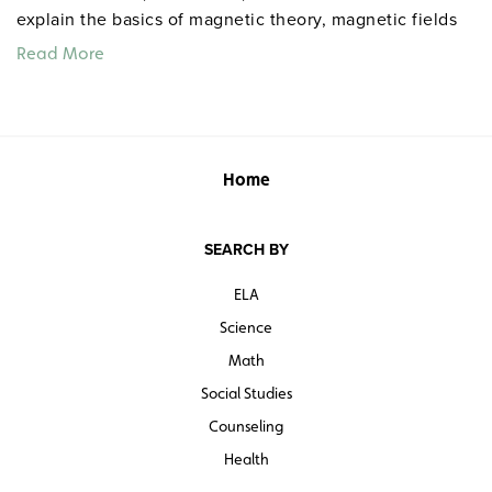
explain the basics of magnetic theory, magnetic fields
and poles, the Earth as a magnet, electromagnets and
Read More
electric motors, and magnets in everyday life. Grades
7–12. Closed captioned. Color. 25 minutes. Video
Education Australasia. ©2005.
Home
Teacher’s guide
Quantities are limited.
SEARCH BY
ELA
Science
Math
Social Studies
Counseling
Health