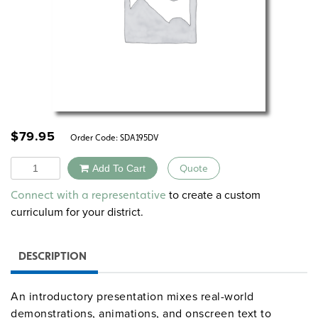
$
79.95
Order Code:
SDA195DV
Quantity
Add To Cart
Quote
Alternative:
to create a custom
Connect with a representative
curriculum for your district.
DESCRIPTION
An introductory presentation mixes real-world
demonstrations, animations, and onscreen text to