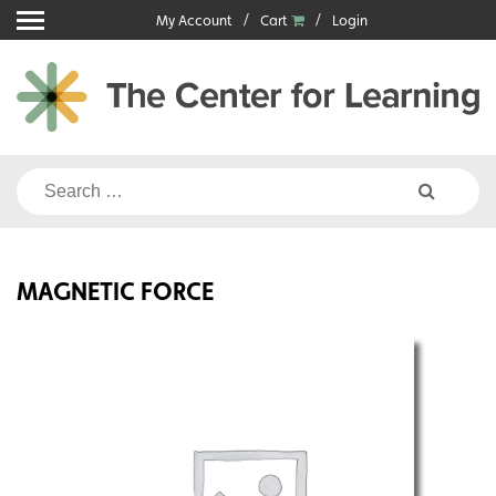
Skip
My Account
Cart
Login
to
content
Search
for:
MAGNETIC FORCE