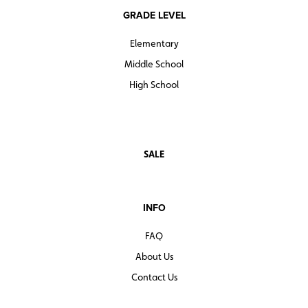
GRADE LEVEL
Elementary
Middle School
High School
SALE
INFO
FAQ
About Us
Contact Us