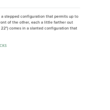
n a stepped configuration that permits up to
nt of the other, each a little farther out
 22") comes in a slanted configuration that
e eight-map rack also allows maps to be
CKS