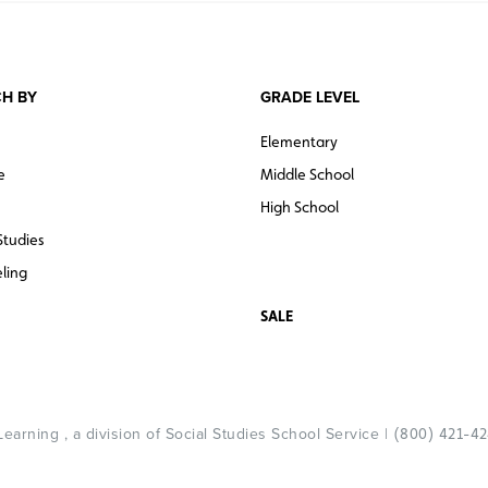
H BY
GRADE LEVEL
Elementary
e
Middle School
High School
Studies
ling
SALE
arning , a division of Social Studies School Service |
(800) 421-4