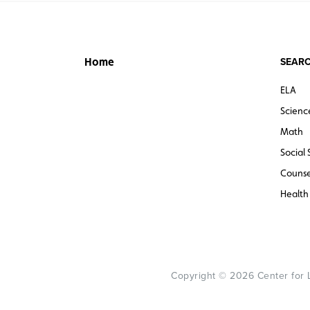
SEARC
Home
ELA
Scienc
Math
Social 
Counse
Health
Copyright © 2026 Center for Le