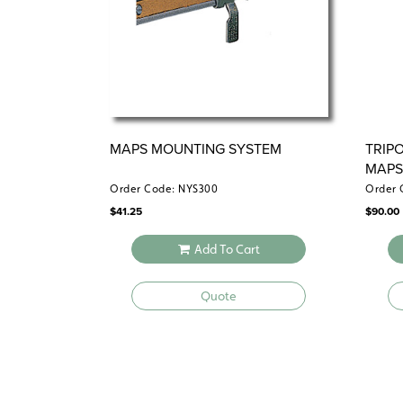
MAPS MOUNTING SYSTEM
TRIP
MAP
Order Code: NYS300
Order 
$
41.25
$
90.00
Add To Cart
Quote