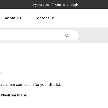
My Account
Cart
Login
About Us
Contact Us
a custom curriculum for your district.
or Nystrom maps.