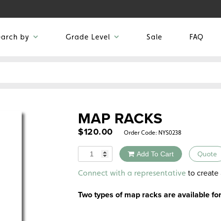
earch by
Grade Level
Sale
FAQ
MAP RACKS
$
120.00
Order Code:
NYS0238
Quantity
Add To Cart
Quote
Alternative:
to create 
Connect with a representative
Two types of map racks are available f