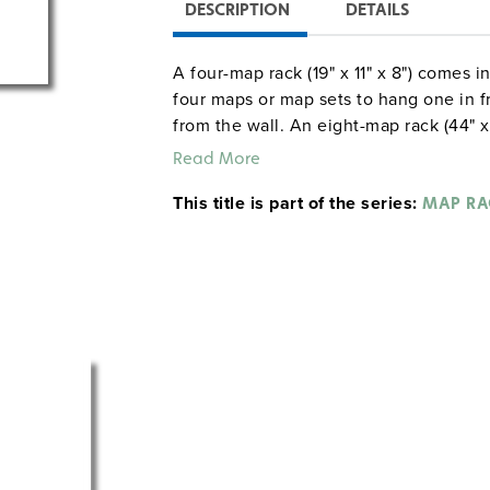
DESCRIPTION
DETAILS
A four-map rack (19" x 11" x 8") comes i
four maps or map sets to hang one in fro
from the wall. An eight-map rack (44" x
can hang up to eight tiers of maps. Th
Read More
viewed side by side.
This title is part of the series:
MAP RA