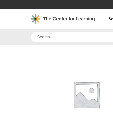
Skip
to
content
S
Search
for: