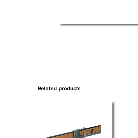
Related products