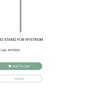
OD STAND FOR NYSTROM
S
Code: NYS0165
Add To Cart
Quote