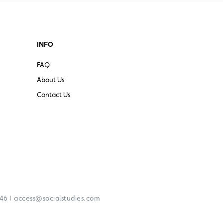
INFO
FAQ
About Us
Contact Us
|
246
access@socialstudies.com