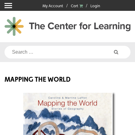
Skip
My Account
Cart
Login
to
content
Search
for:
MAPPING THE WORLD