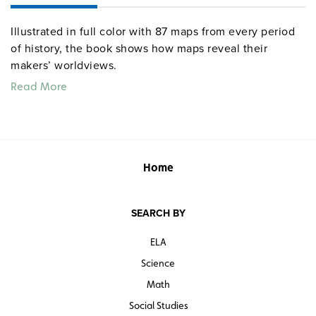
Illustrated in full color with 87 maps from every period
of history, the book shows how maps reveal their
makers’ worldviews.
Read More
Home
SEARCH BY
ELA
Science
Math
Social Studies