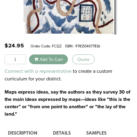
$
24.95
Order Code:
FC122
ISBN : 9781554077816
Quantity
Add To Cart
Quote
Alternative:
to create a custom
Connect with a representative
curriculum for your district.
Maps express ideas, say the authors as they survey 30 of
the main ideas expressed by maps—ideas like "this is the
center" or "from one point to another" or "the lay of the
land."
DESCRIPTION
DETAILS
SAMPLES