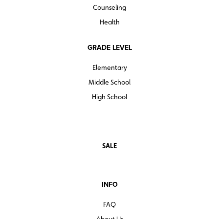
Counseling
Health
GRADE LEVEL
Elementary
Middle School
High School
SALE
INFO
FAQ