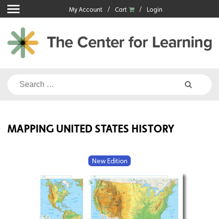
Skip
My Account
Cart
Login
to
content
Search
for:
MAPPING UNITED STATES HISTORY
New Edition