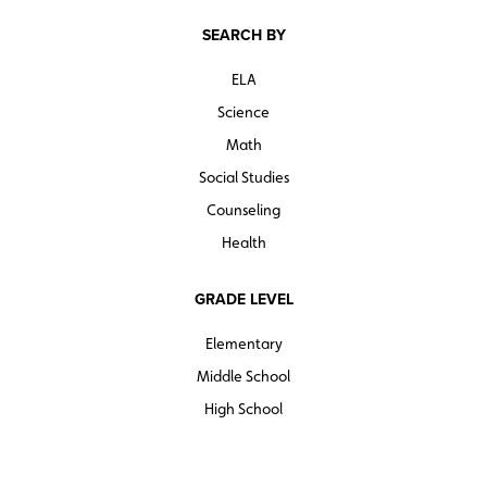
SEARCH BY
ELA
Science
Math
Social Studies
Counseling
Health
GRADE LEVEL
Elementary
Middle School
High School