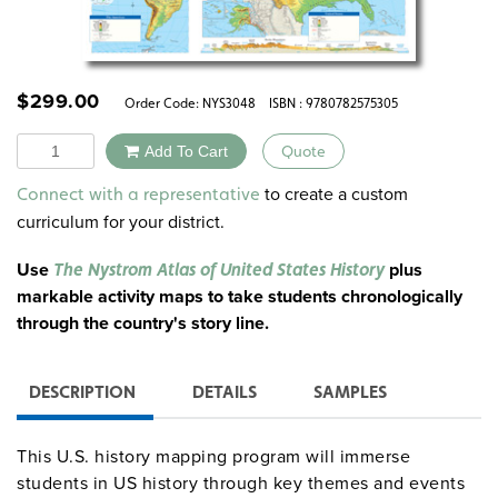
$
299.00
Order Code:
NYS3048
ISBN : 9780782575305
Quantity
Add To Cart
Quote
Alternative:
to create a custom
Connect with a representative
curriculum for your district.
Use
plus
The Nystrom Atlas of United States History
markable activity maps to take students chronologically
through the country's story line.
DESCRIPTION
DETAILS
SAMPLES
This U.S. history mapping program will immerse
students in US history through key themes and events