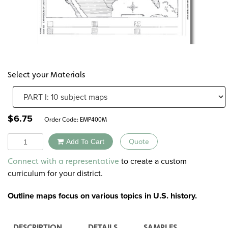
Select your Materials
$
6.75
Order Code:
EMP400M
Quantity
Add To Cart
Quote
Alternative:
to create a custom
Connect with a representative
curriculum for your district.
Outline maps focus on various topics in U.S. history.
DESCRIPTION
DETAILS
SAMPLES