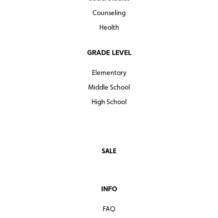
Counseling
Health
GRADE LEVEL
Elementary
Middle School
High School
SALE
INFO
FAQ