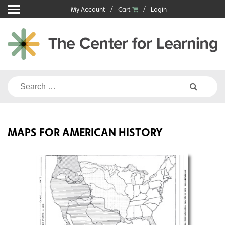
Skip
My Account
Cart
Login
to
content
Search
for:
MAPS FOR AMERICAN HISTORY