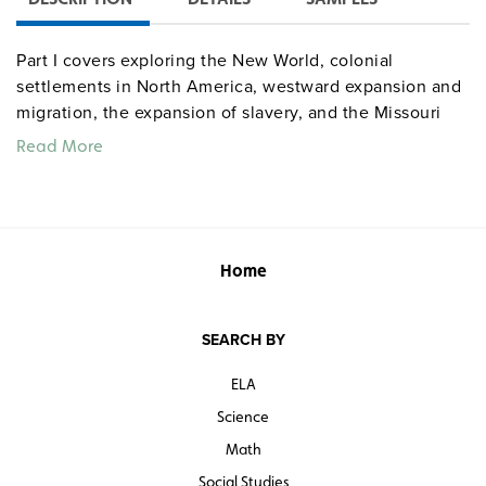
Part I covers exploring the New World, colonial
settlements in North America, westward expansion and
migration, the expansion of slavery, and the Missouri
Compromise of 1850. Part II covers U.S. in 1860,
Read More
secession and the Civil War, statehood in the New West,
spanning the continent, territorial expansion, U.S. and
Central America, and Alaska and Hawaii. While the
subject maps are primarily informational handouts, the
activity maps challenge student’s knowledge by leaving
Home
key pieces of information blank.
SEARCH BY
ELA
Science
Math
Social Studies