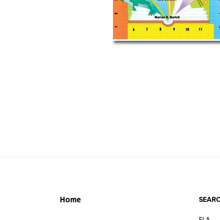
SEARC
Home
ELA