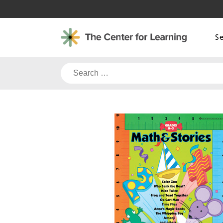
Skip
to
content
S
Search
for: