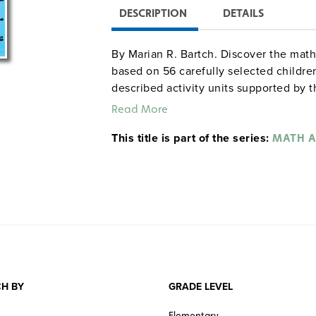
DESCRIPTION
DETAILS
By Marian R. Bartch. Discover the math 
based on 56 carefully selected children
described activity units supported by t
specify correlations to standards set b
Read More
Mathematics. In activities based on re
This title is part of the series:
distinguish between probable and imp
MATH A
grid, and write about what would happ
became real. Grades K–6. Answer keys. 
Sample pages from the K–3 versi
H BY
GRADE LEVEL
Elementary