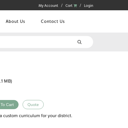
My Account
Cart
Login
About Us
Contact Us
.1 MB)
 To Cart
Quote
a custom curriculum for your district.