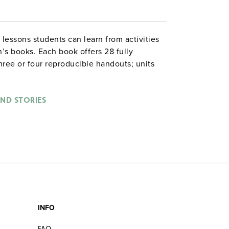
lessons students can learn from activities
’s books. Each book offers 28 fully
hree or four reproducible handouts; units
y the National Council of Teachers of
ading
Jumanji,
for example, students
robable events, do mapping on a coordinate
ND STORIES
en if their own favorite game suddenly
Illustrated. 8½" x 11". Good Year. ©1994.
on
INFO
FAQ