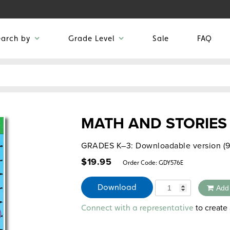
earch by
Grade Level
Sale
FAQ
MATH AND STORIES
GRADES K–3: Downloadable version (9
$
19.95
Order Code:
GDY576E
Quantity
Download
Add
Alternative:
to create 
Connect with a representative