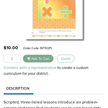
$
10.00
Order Code:
INT902P1
Quantity
Add To Cart
Quote
Alternative:
to create a custom
Connect with a representative
curriculum for your district.
DESCRIPTION
Scripted, three-tiered lessons introduce six problem-
solving strategies that students use to earn travel dots