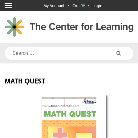
Skip
My Account
Cart
Login
to
content
Search
for:
MATH QUEST