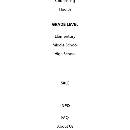
Counseling
Health
GRADE LEVEL
Elementary
Middle School
High School
SALE
INFO
FAQ
About Us