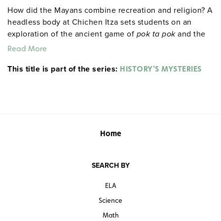
How did the Mayans combine recreation and religion? A
headless body at Chichen Itza sets students on an
exploration of the ancient game of
pok ta pok
and the
Mayan practice of human sacrifice.
Read More
This title is part of the series:
HISTORY'S MYSTERIES
Home
SEARCH BY
ELA
Science
Math