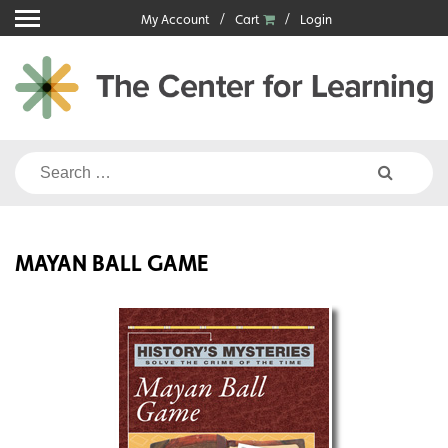
Skip
My Account
Cart
Login
to
content
Search
for:
MAYAN BALL GAME