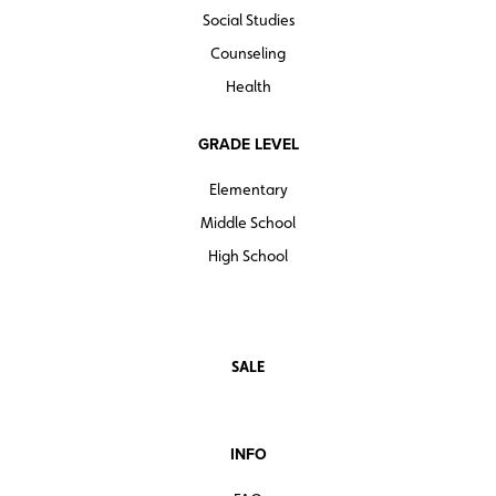
Social Studies
Counseling
Health
GRADE LEVEL
Elementary
Middle School
High School
SALE
INFO