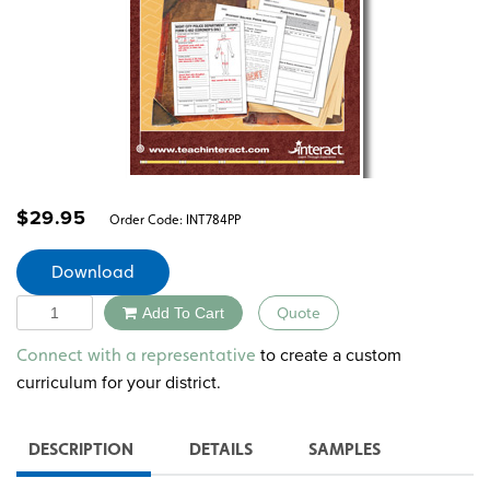
$
29.95
Order Code:
INT784PP
Download
Quantity
Add To Cart
Quote
Alternative:
to create a custom
Connect with a representative
curriculum for your district.
DESCRIPTION
DETAILS
SAMPLES