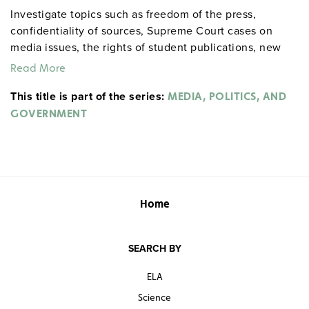
Investigate topics such as freedom of the press,
confidentiality of sources, Supreme Court cases on
media issues, the rights of student publications, new
media, the role of the media in politics through various
Read More
eras , and public officials’ use of the media.
This title is part of the series:
MEDIA, POLITICS, AND
GOVERNMENT
Home
SEARCH BY
ELA
Science