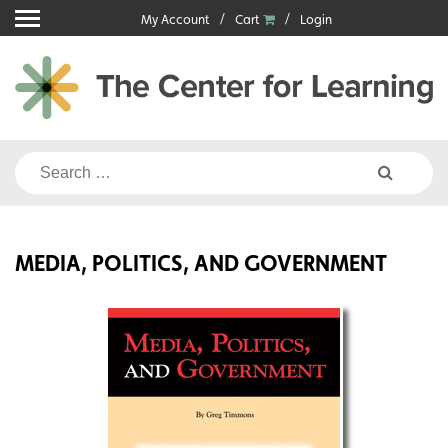
Skip
My Account
Cart
Login
to
content
Search
for:
MEDIA, POLITICS, AND GOVERNMENT