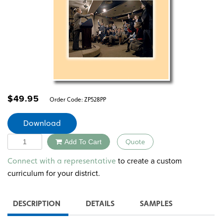
$
49.95
Order Code:
ZP528PP
Download
Quantity
Add To Cart
Quote
Alternative:
to create a custom
Connect with a representative
curriculum for your district.
DESCRIPTION
DETAILS
SAMPLES