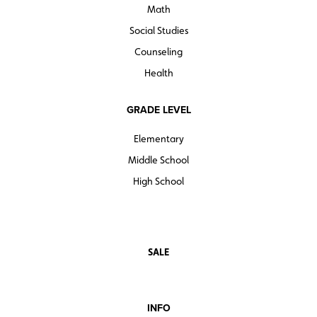
Math
Social Studies
Counseling
Health
GRADE LEVEL
Elementary
Middle School
High School
SALE
INFO