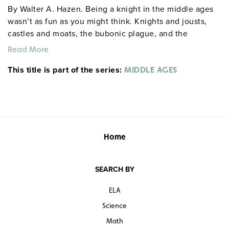
By Walter A. Hazen. Being a knight in the middle ages
wasn’t as fun as you might think. Knights and jousts,
castles and moats, the bubonic plague, and the
Crusades—this book covers it all. Easy-to-read,
Read More
anecdotal narratives keep students engaged, and the
This title is part of the series:
cross-curricular activities and puzzles that follow each
MIDDLE AGES
chapter enhance language arts, math, and critical-
thinking skills. Grades 6–8. Illustrated. 8½" x 11". Good
Year Books. 96 pages. ©2005.
gdyhistory gdysocialstudies
Sample pages
Home
SEARCH BY
ELA
Science
Math