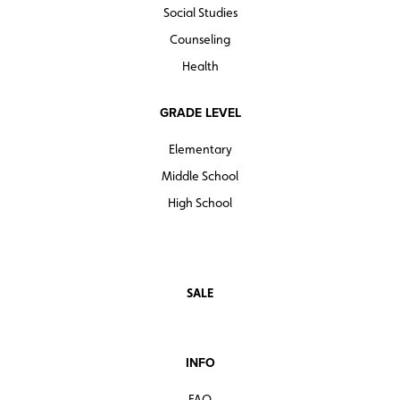
Social Studies
Counseling
Health
GRADE LEVEL
Elementary
Middle School
High School
SALE
INFO
FAQ