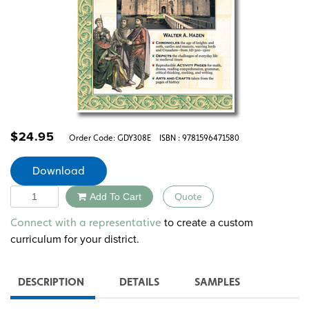
$
24.95
Order Code:
GDY308E
ISBN : 9781596471580
Download
Quantity
Add To Cart
Quote
Alternative:
to create a custom
Connect with a representative
curriculum for your district.
DESCRIPTION
DETAILS
SAMPLES