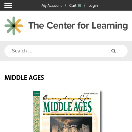
Skip
My Account
Cart
Login
to
content
Search
for:
MIDDLE AGES