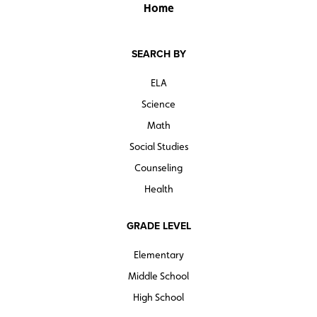
pose questions related to the four themes, the book’s
Home
chapters use politicians, protest, going to school, and
the American Dream as examples of how the different
SEARCH BY
sides of the debate have played out in American
history.
ELA
Science
Math
Social Studies
Counseling
Health
GRADE LEVEL
Elementary
Middle School
High School