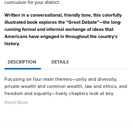
curriculum for your district.
Written in a conversational, friendly tone, this colorfully
illustrated book explores the "Great Debate"—the long-
running formal and informal exchange of ideas that
Americans have engaged in throughout the country's
history.
DESCRIPTION
DETAILS
Focusing on four main themes—unity and diversity,
private wealth and common wealth, law and ethics, and
freedom and equality—lively chapters look at key
moments and figures as it draws parallels between past
Read More
and present, emphasizing that the "Great Debate" still
continues today. Broken into brief, one- to two-page
sections dotted with cartoon-style drawings, primary
source excerpts, maps, infographics, and sidebars that