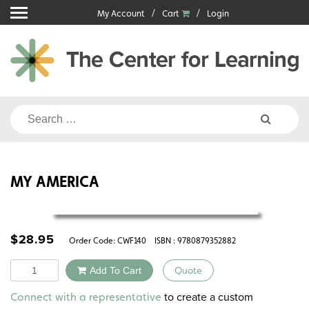
Skip
My Account
Cart
Login
to
content
Search
for:
MY AMERICA
$
28.95
Order Code:
CWF140
ISBN : 9780879352882
Quantity
Add To Cart
Quote
Alternative:
to create a custom
Connect with a representative