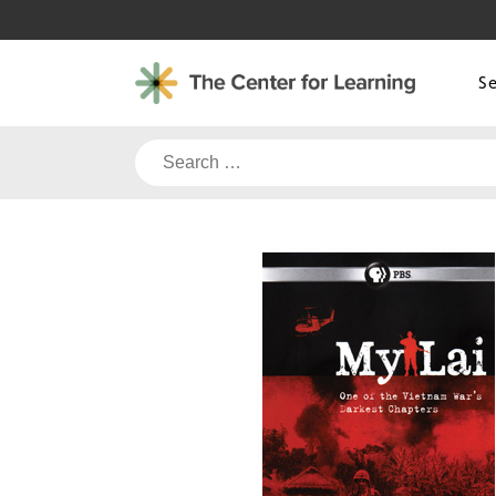
Skip
to
content
S
Search
for: