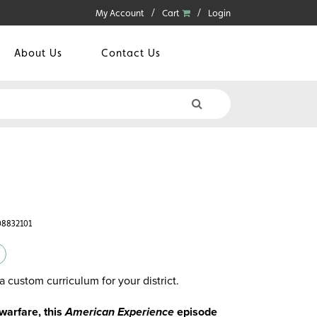
My Account
Cart
Login
About Us
Contact Us
08832101
a custom curriculum for your district.
 warfare, this
American Experience
episode