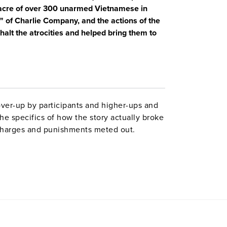
ssacre of over 300 unarmed Vietnamese in
 of Charlie Company, and the actions of the
halt the atrocities and helped bring them to
ver-up by participants and higher-ups and
he specifics of how the story actually broke
 charges and punishments meted out.
illagers tie together news and military-
ry by historians, and animated maps.
Note:
riptions of atrocities.
mely relevant right now.