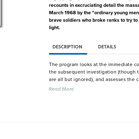
recounts in excruciating detail the ma
March 1968 by the "ordinary young men"
brave soldiers who broke ranks to try to 
light.
DESCRIPTION
DETAILS
The program looks at the immediate co
the subsequent investigation (though t
are all but ignored), and assesses the
Powerful interviews with soldiers and v
Read More
sourced footage and photos, commenta
brief profanity, graphic images and desc
Freshly wrenching detail and supre
—Jeff Stein,
Washington Post
Best in Show –
Real Screen