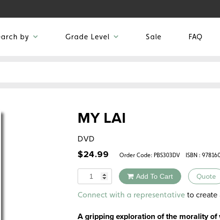
earch by
Grade Level
Sale
FAQ
MY LAI
DVD
$
24.99
Order Code:
PBS303DV
ISBN : 97816
Quantity
Add To Cart
Quote
Alternative:
to create 
Connect with a representative
A gripping exploration of the morality of