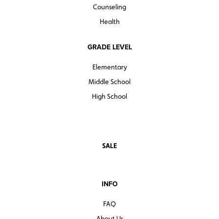
Counseling
Health
GRADE LEVEL
Elementary
Middle School
High School
SALE
INFO
FAQ
About Us