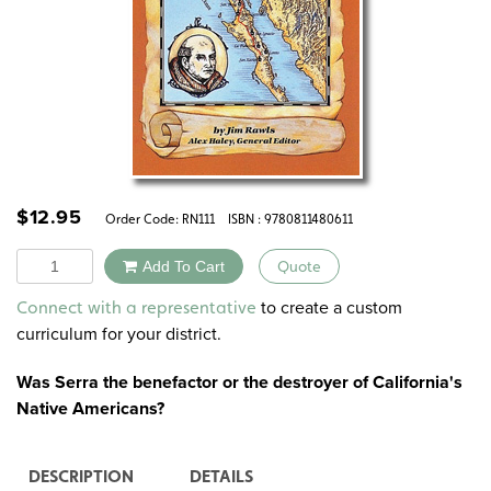
$
12.95
Order Code:
RN111
ISBN : 9780811480611
Quantity
Add To Cart
Quote
Alternative:
to create a custom
Connect with a representative
curriculum for your district.
Was Serra the benefactor or the destroyer of California's
Native Americans?
DESCRIPTION
DETAILS