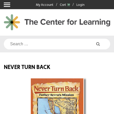
Skip
My Account
Cart
Login
to
content
Search
for:
NEVER TURN BACK