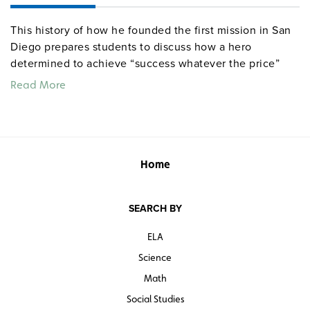
This history of how he founded the first mission in San
Diego prepares students to discuss how a hero
determined to achieve “success whatever the price”
could have both positive and negative effects on the
Read More
people he meant to save.
Quantities are limited.
Home
SEARCH BY
ELA
Science
Math
Social Studies