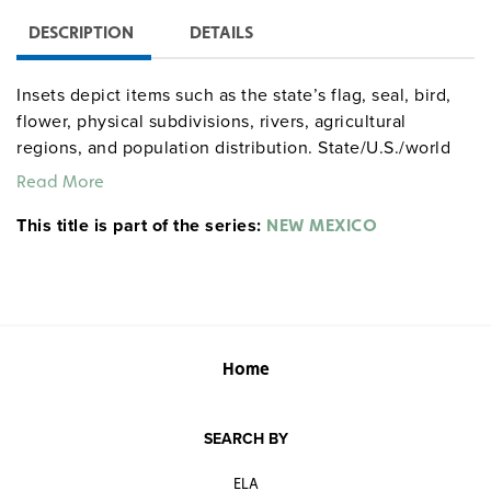
DESCRIPTION
DETAILS
Insets depict items such as the state’s flag, seal, bird,
flower, physical subdivisions, rivers, agricultural
regions, and population distribution. State/U.S./world
combos are available as three maps (the U.S. and world
Read More
maps measure 65" x 53") on one roller.
This title is part of the series:
Markable/wipeable with most wet-erase markers.
NEW MEXICO
Home
SEARCH BY
ELA