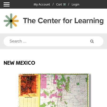
Skip
My Account
Cart
Login
to
content
Search
for:
NEW MEXICO