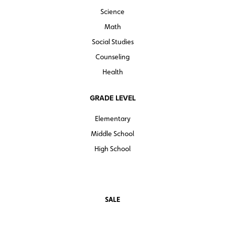
Science
Math
Social Studies
Counseling
Health
GRADE LEVEL
Elementary
Middle School
High School
SALE