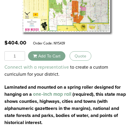
$
404.00
Order Code:
NYS419
Quantity
Add To Cart
Quote
Alternative:
to create a custom
Connect with a representative
curriculum for your district.
Laminated and mounted on a spring roller designed for
hanging on a
(
required
), this state map
one-inch map rail
shows counties, highways, cities and towns (with
alphanumeric gazetteers in the margins), national and
state forests and parks, bodies of water, and points of
historical interest.