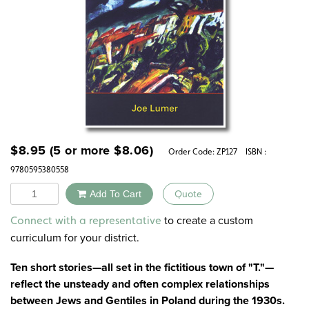
$
8.95
(5 or more
$
8.06
)
Order Code:
ZP127
ISBN :
9780595380558
Quantity
Add To Cart
Quote
Alternative:
to create a custom
Connect with a representative
curriculum for your district.
Ten short stories—all set in the fictitious town of "T."—
reflect the unsteady and often complex relationships
between Jews and Gentiles in Poland during the 1930s.