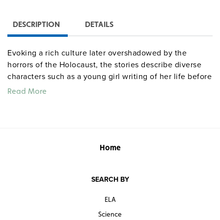
DESCRIPTION
DETAILS
Evoking a rich culture later overshadowed by the
horrors of the Holocaust, the stories describe diverse
characters such as a young girl writing of her life before
the invasion of Poland, two unwary soldiers guarding a
Read More
crossing, and the titular character, a good-natured dwarf
who speaks in mysterious rhymes.
Home
SEARCH BY
ELA
Science