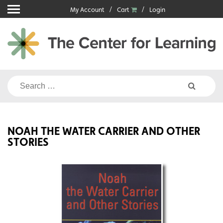
Skip
My Account
Cart
Login
to
content
Search
for:
NOAH THE WATER CARRIER AND OTHER
STORIES