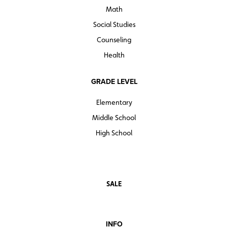
Math
Social Studies
Counseling
Health
GRADE LEVEL
Elementary
Middle School
High School
SALE
INFO